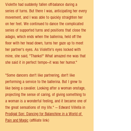
Violette had suddenly fallen off-balance during a 
series of turns. But there I was, anticipating her every 
movement, and I was able to quickly straighten her 
on her feet. We continued to dance the complicated 
series of supported turns and positions that close the 
adagio, which ends when the ballerina, held off the 
floor with her head down, turns her gaze up to meet 
her partner's eyes. As Violette's eyes locked with 
mine, she said, "Thanks!" What amazed me was that 
she said it in perfect tempo—it was her humor."
"Some dancers don't like partnering, don't like 
performing a service to the ballerina. But I grew to 
like being a cavalier. Looking after a woman onstage, 
projecting the sense of caring, of giving something to 
a woman is a wonderful feeling, and it became one of 
the great sensations of my life." — Edward Villella in 
Prodigal Son: Dancing for Balanchine in a World of 
Pain and Magic
 (affiliate link)