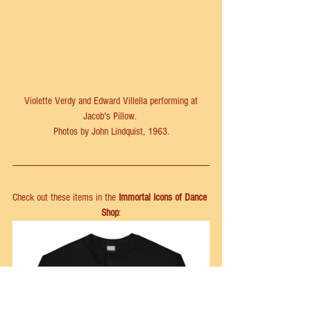
 Violette Verdy and Edward Villella performing at 
Jacob's Pillow. 
Photos by John Lindquist, 1963.
Check out these items in the 
Immortal Icons of Dance 
Shop
: