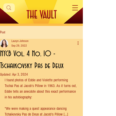
Post
Lauryn Johnson
Sep 29, 2022
NYCB Vol. 4 No. 10 -
Tschaikovsky Pas de Deux
Updated:
Apr 3, 2024
I found photos of Eddie and Violette performing 
Tschai Pas at Jacob's Pillow in 1963. As it turns out, 
Eddie tells an anecdote about this exact performance 
in his autobiography:
"We were making a quest appearance dancing 
Tchaikovsky Pas de Deux at Jacob's Pillow [...] 