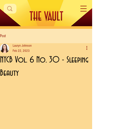
Post
Lauryn Johnson
Feb 22, 2023
NYCB Vol. 6 No. 30 - Sleeping
Beauty