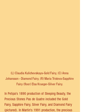
(L) Claudia Kulichevskaya--Gold Fairy, (C) Anna 
Johansson -- Diamond Fairy, (R) Maria Tristova--Sapphire 
Fairy (floor) Elsa Krueger--Silver Fairy. 
In Petipa's 1890 production of Sleeping Beauty, the 
Precious Stones Pas de Quatre included the Gold 
Fairy, Sapphire Fairy, Silver Fairy, and Diamond Fairy 
(pictured). In Martin's 1991 production, the precious 