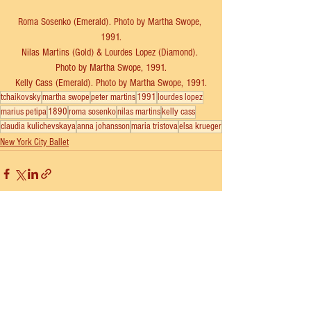
Roma Sosenko (Emerald). Photo by Martha Swope, 
1991.
Nilas Martins (Gold) & Lourdes Lopez (Diamond). 
Photo by Martha Swope, 1991.
Kelly Cass (Emerald). Photo by Martha Swope, 1991.
tchaikovsky
martha swope
peter martins
1991
lourdes lopez
marius petipa
1890
roma sosenko
nilas martins
kelly cass
claudia kulichevskaya
anna johansson
maria tristova
elsa krueger
New York City Ballet
See All
Recent Posts