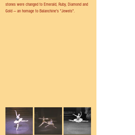
stones were changed to Emerald, Ruby, Diamond and 
Gold — an homage to Balanchine's "Jewels".