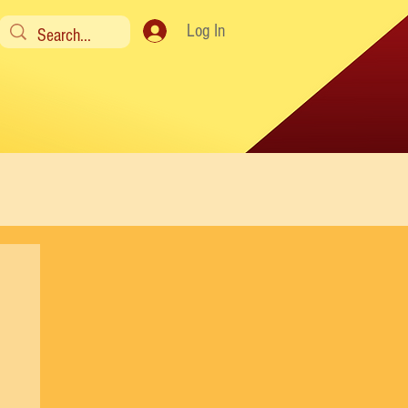
Log In
y