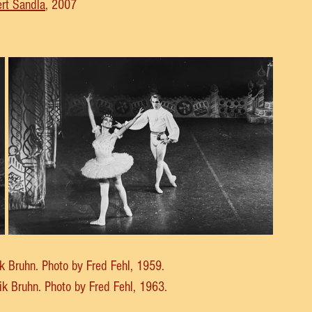
rt Sandla
, 2007
rik Bruhn. Photo by Fred Fehl, 1959.
rik Bruhn. Photo by Fred Fehl, 1963.