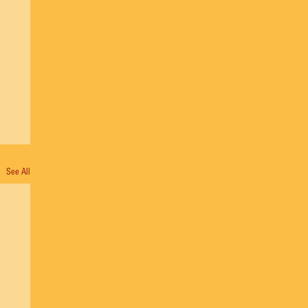
See All