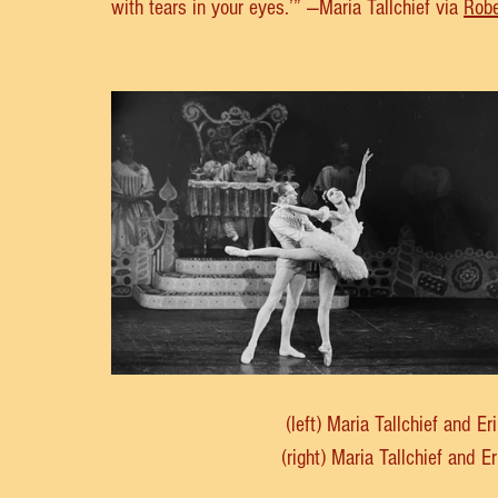
with tears in your eyes.’” —Maria Tallchief via 
Robe
(left) Maria Tallchief and E
(right) Maria Tallchief and E