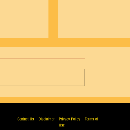
NYCB Vol. 18 No. 4 - Agon, Wendy Whela
5 - Agon, Arthur Mitchell
Contact Us
Disclaimer
Privacy Policy
Terms of
Use