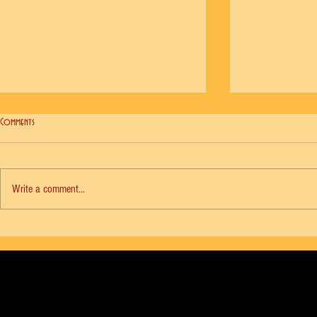
Comments
Write a comment...
NYCB Vol. 18 No. 6 - Agon, Diana Adams
NYCB Vol. 18 No. 