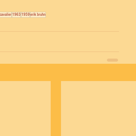
cavalier
1963
1959
erik bruhn