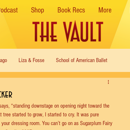
Podcast
Shop
Book Recs
More
cago
Liza & Fosse
School of American Ballet
Nutcracker
Musical Theater
Modern
Sweet Charit
cker
 says, “standing downstage on opening night toward the 
s of Dance
Cabaret
t tree started to grow, I started to cry. It was pure 
to your dressing room. You can’t go on as Sugarplum Fairy 