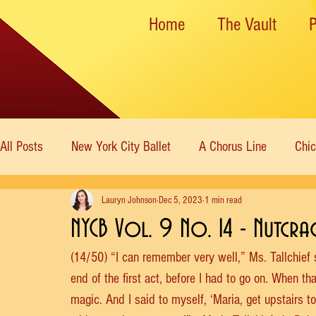
Home
The Vault
All Posts
New York City Ballet
A Chorus Line
Chi
Lauryn Johnson
Dec 5, 2023
1 min read
New York State Theater
Dance Theatre of Harlem
NYCB Vol. 9 No. 14 - Nutcra
(14/50) “I can remember very well,” Ms. Tallchief
Rockettes
American Ballet Theatre
Immortal Icon
end of the first act, before I had to go on. When tha
magic. And I said to myself, ‘Maria, get upstairs 