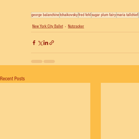
george balanchine
tchaikovsky
fred fehl
sugar plum fairy
maria tallchief
New York City Ballet
Nutcracker
Recent Posts