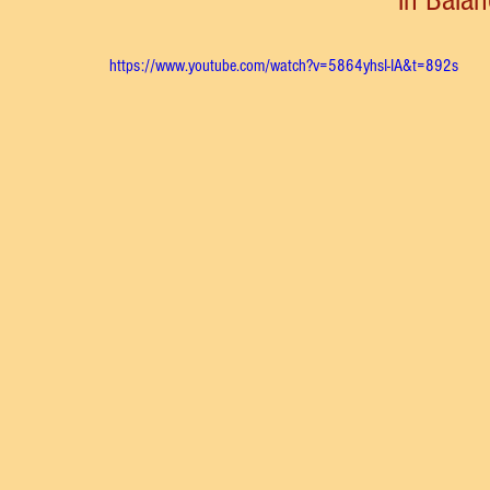
https://www.youtube.com/watch?v=5864yhsI-IA&t=892s