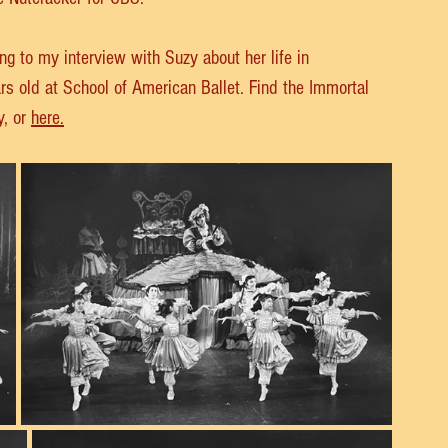
ng to my interview with Suzy about her life in 
s old at School of American Ballet. Find the Immortal 
, or 
here.