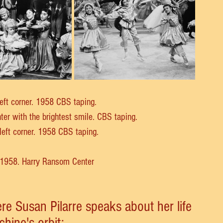
left corner. 1958 CBS taping.
nter with the brightest smile. CBS taping.
 left corner. 1958 CBS taping.
, 1958. Harry Ransom Center
re Susan Pilarre speaks about her life 
chine's orbit: