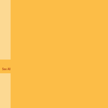
See All