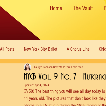
Home
The Vault
All Posts
New York City Ballet
A Chorus Line
Chi
Lauryn Johnson
Nov 29, 2023
1 min read
New York State Theater
Dance Theatre of Harlem
NYCB Vol. 9 No. 7 - Nutcrac
Updated:
Apr 4, 2024
Rockettes
American Ballet Theatre
Immortal Icon
(7/50) The best thing you will see all day today is
11 years old. The pictures that don't look like the
photos in a TV studio during the 1958 taping of th