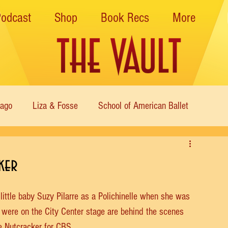
Podcast
Shop
Book Recs
More
cago
Liza & Fosse
School of American Ballet
Nutcracker
Musical Theater
Modern
Sweet Charit
ker
s of Dance
Cabaret
 little baby Suzy Pilarre as a Polichinelle when she was 
y were on the City Center stage are behind the scenes 
e Nutcracker for CBS.