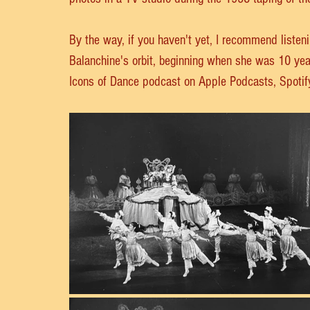
By the way, if you haven't yet, I recommend listeni
Balanchine's orbit, beginning when she was 10 year
Icons of Dance podcast on Apple Podcasts, Spotify