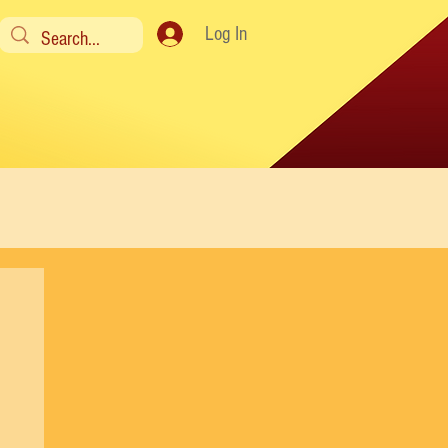
Log In
y