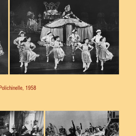
Polichinelle, 1958