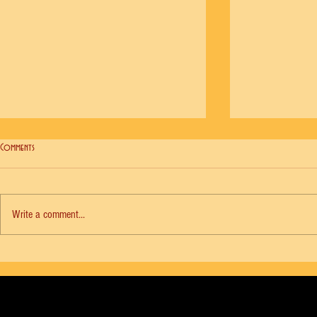
Comments
Write a comment...
NYCB Vol. 18 No. 6 - Agon, Diana Adams
NYCB Vol. 18 No. 