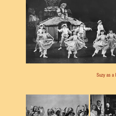
Suzy as a 