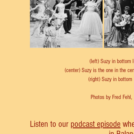
(left) Suzy in bottom 
(center) Suzy is the one in the ce
(right) Suzy in bottom
Photos by Fred Fehl
Listen to our 
podcast episode
 whe
in Balan