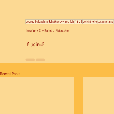
george balanchine
tchaikovsky
fred fehl
1958
polichinelle
susan pilarre
New York City Ballet
Nutcracker
Recent Posts