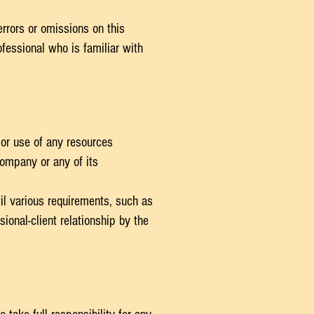
errors or omissions on this
fessional who is familiar with
/or use of any resources
Company or any of its
il various requirements, such as
onal-client relationship by the