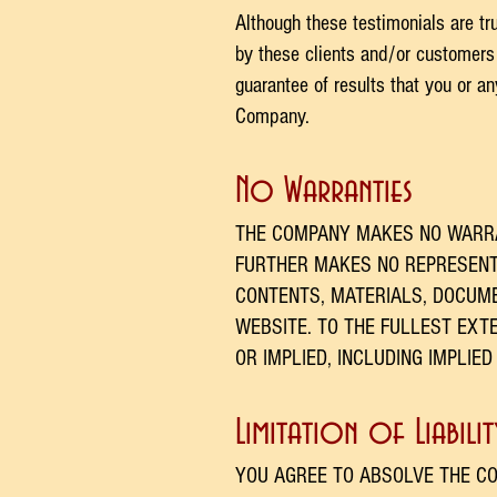
Although these testimonials are tr
by these clients and/or customers 
guarantee of results that you or a
Company.
No Warranties
THE COMPANY MAKES NO WARRA
FURTHER MAKES NO REPRESENTA
CONTENTS, MATERIALS, DOCUME
WEBSITE. TO THE FULLEST EXT
OR IMPLIED, INCLUDING IMPLIE
Limitation of Liabilit
YOU AGREE TO ABSOLVE THE CO