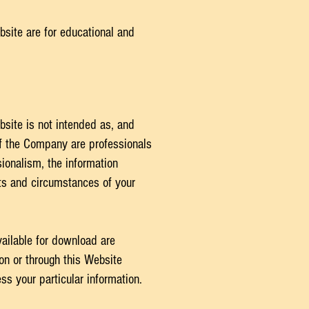
bsite are for educational and
bsite is not intended as, and
of the Company are professionals
ionalism, the information
cts and circumstances of your
ailable for download are
 on or through this Website
s your particular information.