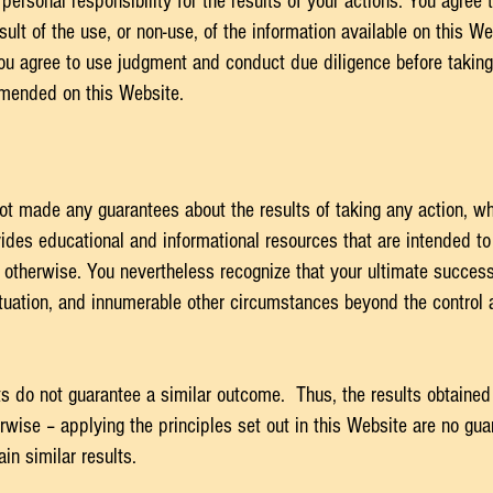
ersonal responsibility for the results of your actions. You agree to
ult of the use, or non-use, of the information available on this We
ou agree to use judgment and conduct due diligence before takin
mmended on this Website.
ot made any guarantees about the results of taking any action, 
des educational and informational resources that are intended to 
 otherwise. You nevertheless recognize that your ultimate success o
situation, and innumerable other circumstances beyond the control
lts do not guarantee a similar outcome. Thus, the results obtained
ise – applying the principles set out in this Website are no guar
ain similar results.