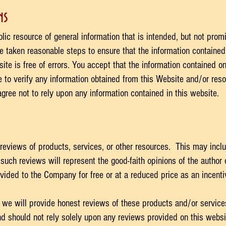
s​
ic resource of general information that is intended, but not promi
taken reasonable steps to ensure that the information contained 
ite is free of errors. You accept that the information contained 
 to verify any information obtained from this Website and/or resou
gree not to rely upon any information contained in this website.
reviews of products, services, or other resources. This may inclu
such reviews will represent the good-faith opinions of the author
ided to the Company for free or at a reduced price as an incenti
 we will provide honest reviews of these products and/or service
d should not rely solely upon any reviews provided on this webs