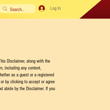
Log In
his Disclaimer, along with the
om
, including any content,
ether as a guest or a registered
or by clicking to accept or agree
d abide by the Disclaimer. If you