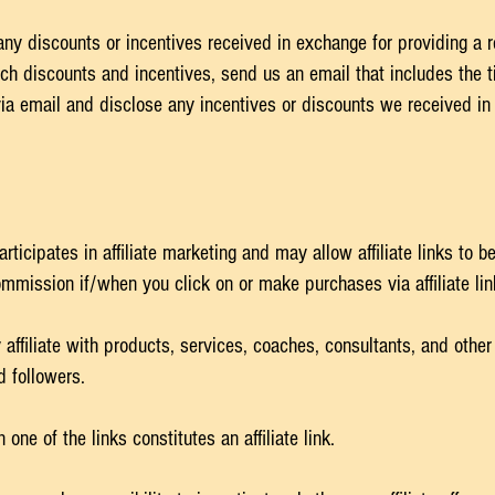
any discounts or incentives received in exchange for providing a 
ch discounts and incentives, send us an email that includes the t
via email and disclose any incentives or discounts we received in
ticipates in affiliate marketing and may allow affiliate links to 
mission if/when you click on or make purchases via affiliate li
affiliate with products, services, coaches, consultants, and other
d followers.
e of the links constitutes an affiliate link.