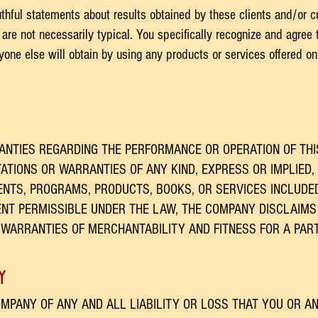
uthful statements about results obtained by these clients and/or c
are not necessarily typical. You specifically recognize and agree t
nyone else will obtain by using any products or services offered on
NTIES REGARDING THE PERFORMANCE OR OPERATION OF THI
TIONS OR WARRANTIES OF ANY KIND, EXPRESS OR IMPLIED, 
NTS, PROGRAMS, PRODUCTS, BOOKS, OR SERVICES INCLUDE
ENT PERMISSIBLE UNDER THE LAW, THE COMPANY DISCLAIMS
D WARRANTIES OF MERCHANTABILITY AND FITNESS FOR A PAR
y
MPANY OF ANY AND ALL LIABILITY OR LOSS THAT YOU OR A