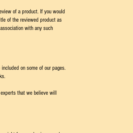
review of a product. If you would
itle of the reviewed product as
 association with any such
be included on some of our pages.
nks.
 experts that we believe will