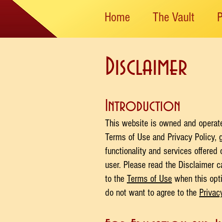
Home
The Vault
Disclaimer
Introduction
This website is owned and operated
Terms of Use and Privacy Policy, 
functionality and services offered
user. Please read the Disclaimer c
to the
Terms of Use
when this opti
do not want to agree to the
Privac