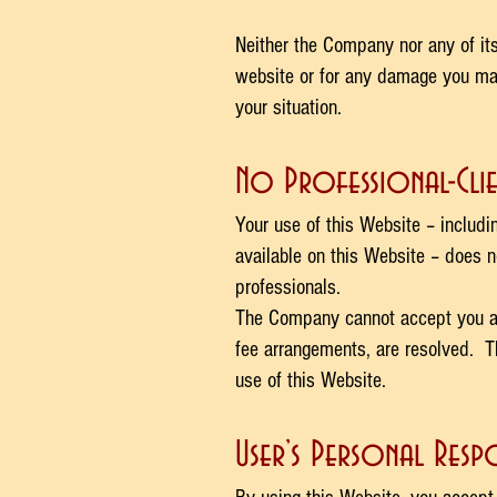
Neither the Company nor any of its
website or for any damage you may 
your situation.
No Professional-Clie
Your use of this Website – includi
available on this Website – does n
professionals.
The Company cannot accept you as a
fee arrangements, are resolved. Th
use of this Website.
User’s Personal Respo