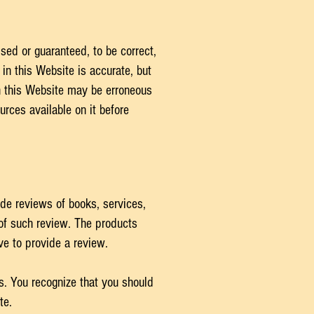
sed or guaranteed, to be correct,
in this Website is accurate, but
on this Website may be erroneous
rces available on it before
de reviews of books, services,
 of such review. The products
ve to provide a review.
s. You recognize that you should
ite.