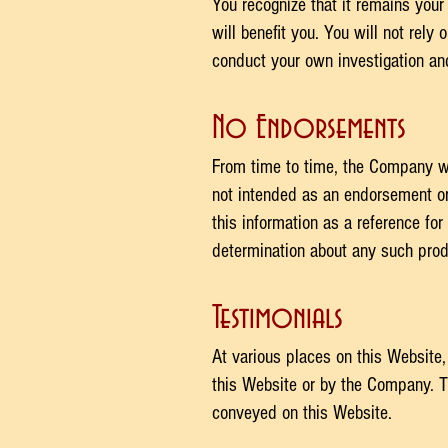
You recognize that it remains your 
will benefit you. You will not rel
conduct your own investigation and 
No Endorsements
From time to time, the Company wil
not intended as an endorsement or
this information as a reference fo
determination about any such produ
Testimonials
At various places on this Website,
this Website or by the Company. T
conveyed on this Website.