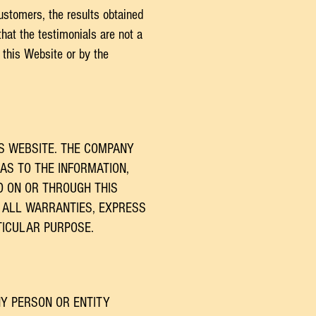
ustomers, the results obtained
hat the testimonials are not a
 this Website or by the
S WEBSITE. THE COMPANY
AS TO THE INFORMATION,
D ON OR THROUGH THIS
 ALL WARRANTIES, EXPRESS
TICULAR PURPOSE.
NY PERSON OR ENTITY