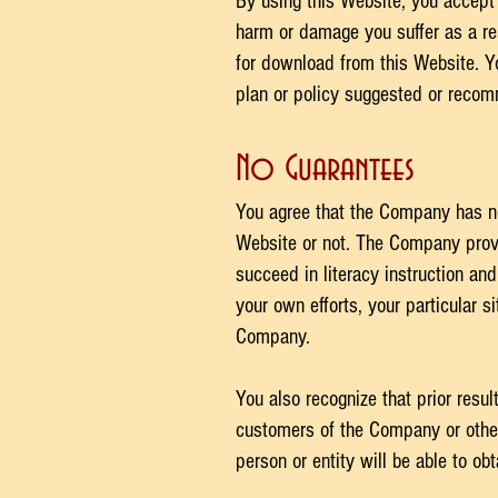
By using this Website, you accept p
harm or damage you suffer as a res
for download from this Website. Y
plan or policy suggested or reco
No Guarantees​
You agree that the Company has n
Website or not. The Company provi
succeed in literacy instruction and
your own efforts, your particular 
Company.
You also recognize that prior resu
customers of the Company or otherw
person or entity will be able to obt