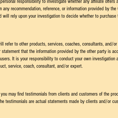
personal responsibility to investigate whether any affiliate offers 
y on any recommendation, reference, or information provided by th
will rely upon your investigation to decide whether to purchase th
l refer to other products, services, coaches, consultants, and/or
 statement that the information provided by the other party is a
r users. It is your responsibility to conduct your own investigatio
ct, service, coach, consultant, and/or expert.
 you may find testimonials from clients and customers of the pro
he testimonials are actual statements made by clients and/or cus