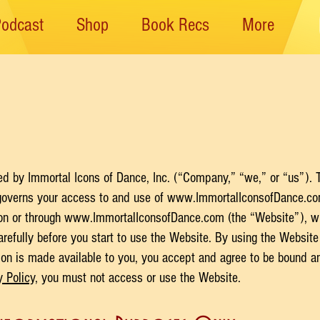
Podcast
Shop
Book Recs
More
 by ​Immortal Icons of Dance, Inc. (“Company,” “we,” or “us”). T
governs your access to and use of
www.ImmortalIconsofDance.c
 on or through
www.ImmortalIconsofDance.com
(the “Website”), wh
arefully before you start to use the Website. By using the Website 
on is made available to you, you accept and agree to be bound an
y Policy
, you must not access or use the Website.