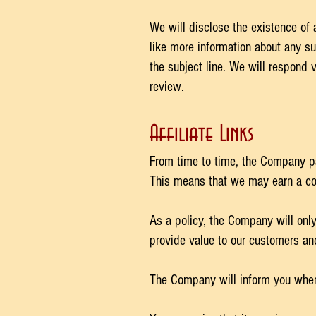
We will disclose the existence of 
like more information about any su
the subject line. We will respond 
review.
Affiliate Links
From time to time, the Company par
This means that we may earn a com
As a policy, the Company will only 
provide value to our customers an
The Company will inform you when on