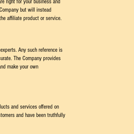
are right for your business and
e Company but will instead
e affiliate product or service.
 experts. Any such reference is
ccurate. The Company provides
n and make your own
ducts and services offered on
tomers and have been truthfully