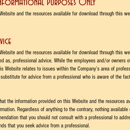
Informational Purposes Only
Website and the resources available for download through this we
vice
Website and the resources available for download through this we
ued as, professional advice. While the employees and/or owners 
is Website relates to issues within the Company’s area of profess
 substitute for advice from a professional who is aware of the fa
hat the information provided on this Website and the resources av
rmation. Regardless of anything to the contrary, nothing available
ndation that you should not consult with a professional to addres
s that you seek advice from a professional.