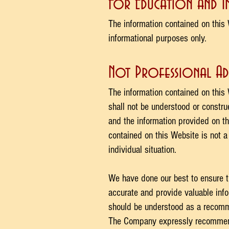
For Education and 
The information contained on this 
informational purposes only. ​
Not Professional Ad
The information contained on this 
shall not be understood or constr
and the information provided on th
contained on this Website is not a
individual situation.
We have done our best to ensure t
accurate and provide valuable info
should be understood as a recomme
The Company expressly recommend