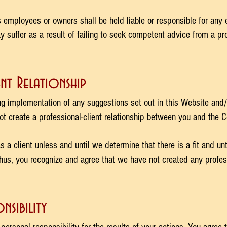
 employees or owners shall be held liable or responsible for any 
suffer as a result of failing to seek competent advice from a pro
nt Relationship
ng implementation of any suggestions set out in this Website and
ot create a professional-client relationship between you and the 
 client unless and until we determine that there is a fit and unt
us, you recognize and agree that we have not created any professi
nsibility