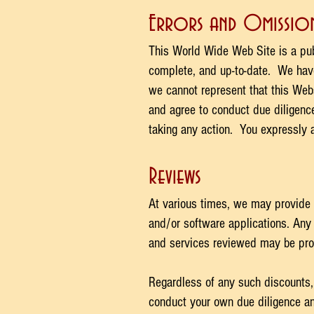
Errors and Omission
This World Wide Web Site is a publ
complete, and up-to-date. We have 
we cannot represent that this Webs
and agree to conduct due diligence
taking any action. You expressly a
Reviews
At various times, we may provide 
and/or software applications. Any 
and services reviewed may be prov
Regardless of any such discounts,
conduct your own due diligence an