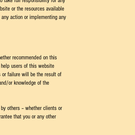
 take full responsibility for any
bsite or the resources available
g any action or implementing any
whether recommended on this
help users of this website
r failure will be the result of
 and/or knowledge of the
 by others – whether clients or
antee that you or any other