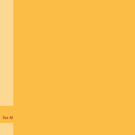
See All