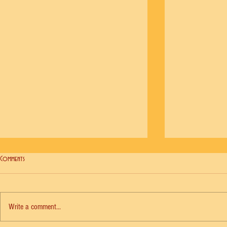
Comments
Write a comment...