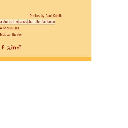
Photos by Paul Kolnik
a chorus line
cassie
charlotte d'amboise
A Chorus Line
Musical Theater
See All
Recent Posts