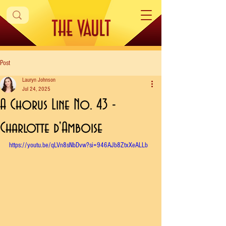
Post
Lauryn Johnson
Jul 24, 2025
A Chorus Line No. 43 -
Charlotte d'Amboise
https://youtu.be/qLVn8sNbDvw?si=946AJb8ZtxXeALLb