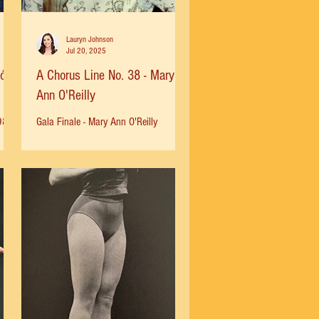
Lauryn Johnson
Jul 20, 2025
món
A Chorus Line No. 38 - Mary
Ann O'Reilly
980
Gala Finale - Mary Ann O'Reilly
nts
"Baayork had informed me earlier that
I
I would be needed to fill in Ifor Crissy
Wilczak by understudying...