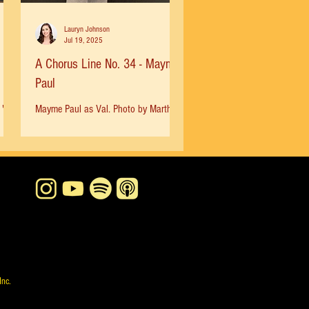
Lauryn Johnson
Jul 19, 2025
A Chorus Line No. 34 - Mayme
Paul
"I
Mayme Paul as Val. Photo by Martha
three
Swope, 1978 “I had auditioned for
. It
ACL a few times and gotten ‘typed out’
so when friends were trying...
Inc.