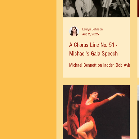
Lauryn Johnson
Aug 2, 2025
A Chorus Line No. 51 -
Michael's Gala Speech
Michael Bennett on ladder, Bob Avian
in tie. "Michael watched the finale
number from his perch atop a ladder,
situated in the twelfth...