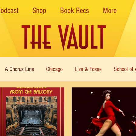
Podcast
Shop
Book Recs
More
A Chorus Line
Chicago
Liza & Fosse
School of 
ce Theatre of Harlem
Nutcracker
Musical Theater
Theatre
Immortal Icons of Dance
Cabaret