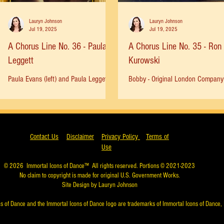
Lauryn Johnson
Lauryn Johnson
Jul 19, 2025
Jul 19, 2025
A Chorus Line No. 36 - Paula
A Chorus Line No. 35 - Ron
Leggett
Kurowski
Paula Evans (left) and Paula Leggett
Bobby - Original London Company 
(right), age 15. HELLO 12, HELLO 13,
saw the original company of ACL 
HELLO LOVE… I was 13 years old
times at the public theater in 1975
when A CHORUS LINE opened on...
was thrilling and I...
Contact Us
Disclaimer
Privacy Policy
Terms of
Use
© 2026
Immortal Icons of Dance™
All rights reserved. Portions © 2021-2023
No claim to copyright is made for original U.S. Government Works.
Site Design by Lauryn Johnson
s of Dance and the Immortal Icons of Dance logo are trademarks of Immortal Icons of Dance, 