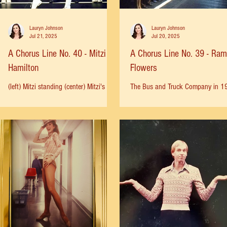
Lauryn Johnson
Lauryn Johnson
Jul 21, 2025
Jul 20, 2025
A Chorus Line No. 40 - Mitzi
A Chorus Line No. 39 - Ra
Hamilton
Flowers
(left) Mitzi standing (center) Mitzi's
The Bus and Truck Company in 1
Silver Poster from London (right) Mitzi
Ramón in blue shirt and yellow pa
center female
ACL was the first Broadway show 
ever saw, the first show I ever...