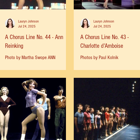
Lauryn Johnson
Lauryn Johnson
Jul 24, 2025
Jul 24, 2025
A Chorus Line No. 44 - Ann
A Chorus Line No. 43 -
Reinking
Charlotte d'Amboise
Photo by Martha Swope ANN
Photos by Paul Kolnik
REINKING: "Michael and Bob Avian
called and asked if I would be
interested in doing Cassie, and I said,
"Yeah,...