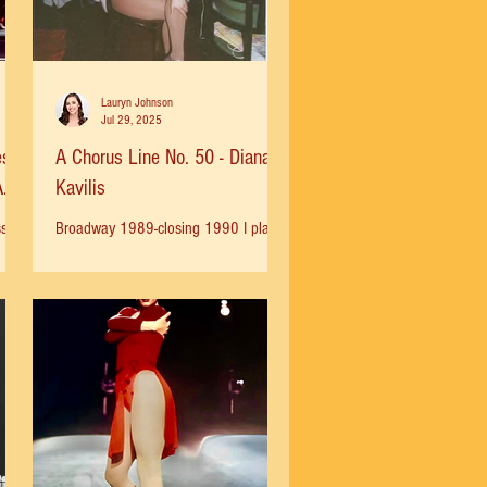
Lauryn Johnson
Jul 29, 2025
es
A Chorus Line No. 50 - Diana
A
Kavilis
sies
Broadway 1989-closing 1990 I played
us
Cassie in Europe after we closed on
Broadway and then joined the
American Tour in 1991 as a swing. I...