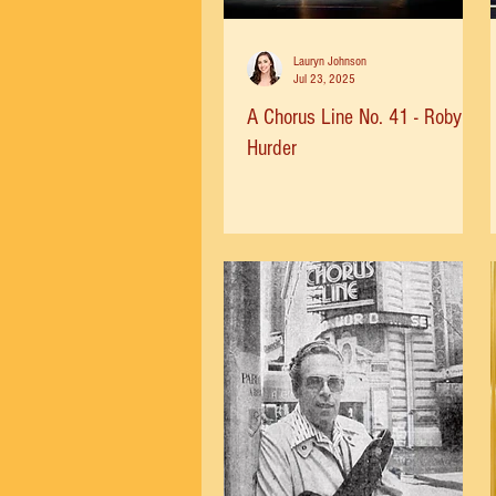
Lauryn Johnson
Jul 23, 2025
A Chorus Line No. 41 - Robyn
Hurder