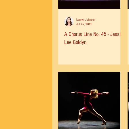
Lauryn Johnson
Jul 25, 2025
A Chorus Line No. 45 - Jessica
Lee Goldyn