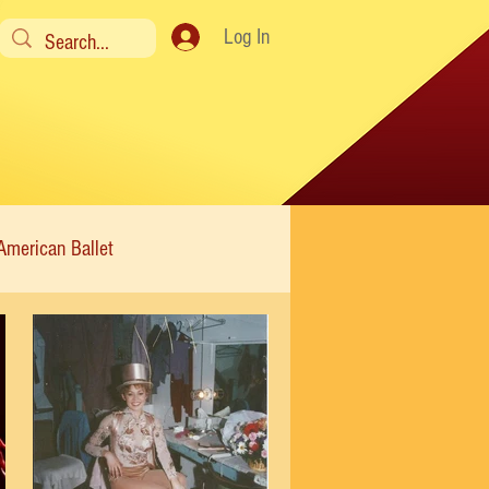
Log In
American Ballet
Modern
Sweet Charity