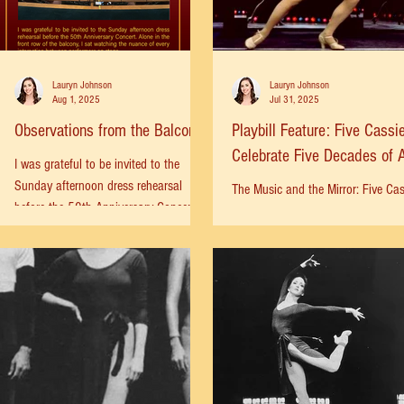
Lauryn Johnson
Lauryn Johnson
Aug 1, 2025
Jul 31, 2025
Observations from the Balcony
Playbill Feature: Five Cassi
Celebrate Five Decades of 
I was grateful to be invited to the
Chorus Line
Sunday afternoon dress rehearsal
The Music and the Mirror: Five Cas
before the 50th Anniversary Concert.
Celebrate Five Decades of A Chor
Alone in the front row of the balcony, I
Line Donna McKechnie, Charlotte
sat watching the nuance of every
d’Amboise, Robyn Hurder,...
interaction between performers on
stage. The theater was filled with a
long list of legends and stars.
Consummate professionals who were
mounting a world-class performance in
a single day. Some actors performed
their scene out of sequence—earlier in