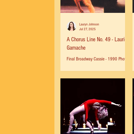
Lauryn Johnson
Jul 27, 2025
A Chorus Line No. 49 - Laurie
Gamache
Final Broadway Cassie - 1990 Photo
by Herb Migdoll Laurie: "I studied
dance in Illinois with Jack Slater and
the Peoria Civic Ballet, in...