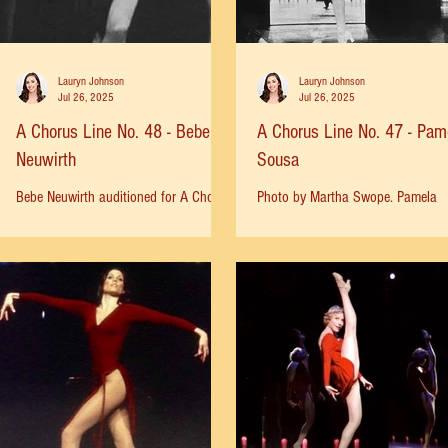
the show—so they could run down the
block in time
Lauryn Johnson
Lauryn Johnson
Jul 26, 2025
Jul 26, 2025
A Chorus Line No. 48 - Bebe
A Chorus Line No. 47 - Pam
Neuwirth
Sousa
Bebe Neuwirth auditioned for A Chorus
Photo by Martha Swope. Pamela
Line when she was 18 years old. After
Sousa: “I had been taught the sh
auditioning 3 times, she was cast as
early on by Clive (Clerk) Wilson, t
Louis, understudying...
dance captain on Broadway. This..