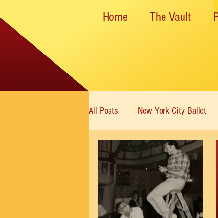
Home
The Vault
All Posts
New York City Ballet
New York State Theater
Dan
Rockettes
American Ballet 