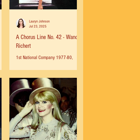
Lauryn Johnson
Jul 23, 2025
A Chorus Line No. 42 - Wanda
Richert
1st National Company 1977-80,
Broadway Company 1984-86 Wanda
Richert (Cassie) 1986 Photo by
Martha Swope I first saw A Chorus
Line with...