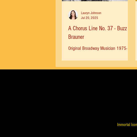
Lauryn Johnson
Jul 20, 2025
A Chorus Line No. 37 - Buzz
Brauner
Original Broadway Musician 1975-
1983 Buzz Brauner in front of the
Shubert Theatre. Photo by Rich Gigli -
Bergen Record - 1980 “My father,...
Immortal Icon