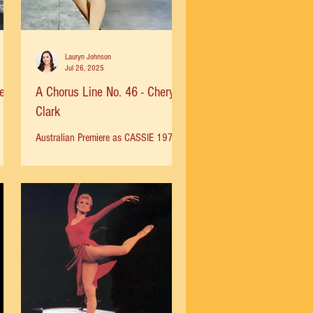
Lauryn Johnson
Jul 26, 2025
ela
A Chorus Line No. 46 - Cheryl
Clark
Australian Premiere as CASSIE 1977
ow
Broadway 1978 for 3 years 1981-82
he
The Desert Inn Las Vegas Premier Burt
.
Reynolds Jupiter Theatre 1985...