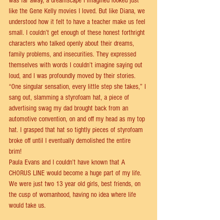
was far away, a dreamscape I imagined looked just 
like the Gene Kelly movies I loved. But like Diana, we 
understood how it felt to have a teacher make us feel 
small. I couldn’t get enough of these honest forthright 
characters who talked openly about their dreams, 
family problems, and insecurities. They expressed 
themselves with words I couldn’t imagine saying out 
loud, and I was profoundly moved by their stories. 
“One singular sensation, every little step she takes,” I 
sang out, slamming a styrofoam hat, a piece of 
advertising swag my dad brought back from an 
automotive convention, on and oﬀ my head as my top 
hat. I grasped that hat so tightly pieces of styrofoam 
broke oﬀ until I eventually demolished the entire 
brim!   
Paula Evans and I couldn’t have known that A 
CHORUS LINE would become a huge part of my life. 
We were just two 13 year old girls, best friends, on 
the cusp of womanhood, having no idea where life 
would take us. 