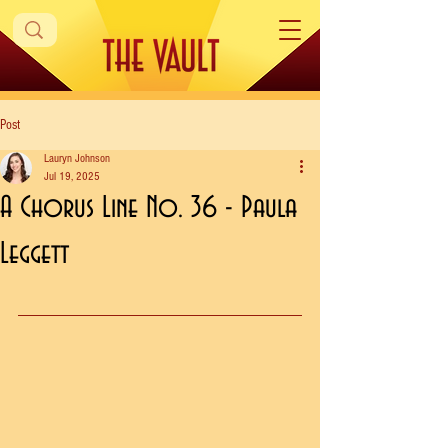
Post
Lauryn Johnson
Jul 19, 2025
A Chorus Line No. 36 - Paula
Leggett