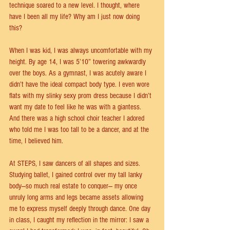
technique soared to a new level. I thought, where 
have I been all my life? Why am I just now doing 
this?  
When I was kid, I was always uncomfortable with my 
height. By age 14, I was 5’10” towering awkwardly 
over the boys. As a gymnast, I was acutely aware I 
didn’t have the ideal compact body type. I even wore 
ﬂats with my slinky sexy prom dress because I didn’t 
want my date to feel like he was with a giantess. 
And there was a high school choir teacher I adored 
who told me I was too tall to be a dancer, and at the 
time, I believed him. 
At STEPS, I saw dancers of all shapes and sizes. 
Studying ballet, I gained control over my tall lanky 
body—so much real estate to conquer— my once 
unruly long arms and legs became assets allowing 
me to express myself deeply through dance. One day 
in class, I caught my reﬂection in the mirror: I saw a 