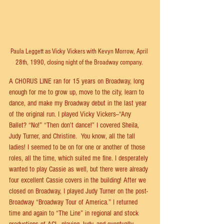
Paula Leggett as Vicky Vickers with Kevyn Morrow, April 
28th, 1990, closing night of the Broadway company. 
A CHORUS LINE ran for 15 years on Broadway, long 
enough for me to grow up, move to the city, learn to 
dance, and make my Broadway debut in the last year 
of the original run. I played Vicky Vickers--“Any 
Ballet? “No!” “Then don’t dance!” I covered Sheila, 
Judy Turner, and Christine.  You know, all the tall 
ladies! I seemed to be on for one or another of those 
roles, all the time, which suited me ﬁne. I desperately 
wanted to play Cassie as well, but there were already 
four excellent Cassie covers in the building! After we 
closed on Broadway, I played Judy Turner on the post-
Broadway “Broadway Tour of America.” I returned 
time and again to “The Line” in regional and stock 