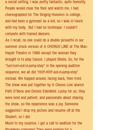
a social setting, I was pretty fantastic, quite honestly. 
People would clear the ﬂoor and watch me. I had 
choreographed for The Singing Hoosiers in college, 
and had been a gymnast as a kid, so I was in touch 
with my body.  But I had no technique. I couldn’t 
compete with trained dancers.  
As I recall, no one could do a double pirouette in our 
summer stock version of A CHORUS LINE at The Mac-
Haydn Theatre in 1986 except the woman they 
brought in to play Cassie. I played Sheila. So, for the 
“turn-turn-out-in-jump-step” in the opening audition 
sequence, we all did “HOP-HOP-out-in-jump-step” 
instead. We hopped around, facing back, then front. 
The show was put together by A Chorus Line alumni 
Patti D’Beck and Dennis Edenﬁeld. Lucky for us, they 
were kind and patient, and passionate about sharing 
the show, so the experience was a joy. Someone 
suggested I drop my picture and resume oﬀ at the 
Shubert, so I did.  
Much to my surprise, I got a call to audition for the 
Broadway company! They were looking for a 