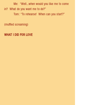
	Me:  “Well…when would you like me to come 
in?  What do you want me to do?”            
	Tom: “To rehearse!  When can you start?” 
(muﬄed screaming) 
WHAT I DID FOR LOVE 