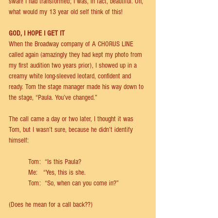
swan! I had transformed; I was, in fact, beautiful. Oh, 
what would my 13 year old self think of this!  
GOD, I HOPE I GET IT 
When the Broadway company of A CHORUS LINE 
called again (amazingly they had kept my photo from 
my ﬁrst audition two years prior), I showed up in a 
creamy white long-sleeved leotard, conﬁdent and 
ready. Tom the stage manager made his way down to 
the stage, “Paula. You’ve changed.”   
The call came a day or two later, I thought it was 
Tom, but I wasn’t sure, because he didn’t identify 
himself: 
	Tom:  “Is this Paula?   
	Me:   “Yes, this is she. 
	Tom:  “So, when can you come in?” 
(Does he mean for a call back??) 