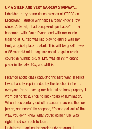
UP A STEEP AND VERY NARROW STAIRWAY… 
I decided to try some dance classes at STEPS on 
Broadway. I started with tap; I already knew a few 
steps. After all, I had conquered “pullbacks” in the 
basement with Paula Evans, and with my music 
training at IU, tap was like playing drums with my 
feet, a logical place to start. This will be great! I was 
a 25 year old adult beginner about to get a crash 
course in humble pie. STEPS was an intimidating 
place in the late 80s, and still is. 
I learned about class etiquette the hard way. In ballet 
I was harshly reprimanded by the teacher in front of 
everyone for not having my hair pulled back properly. I 
went out to ﬁx it, choking back tears of humiliation. 
When I accidentally cut oﬀ a dancer in across-the-ﬂoor 
jumps, she scornfully snapped, “Please get out of the 
way, you don’t know what you’re doing.” She was 
right, I had so much to learn. 
Undeterred, I got on the work-study program. I 