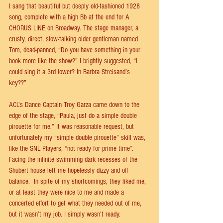
I sang that beautiful but deeply old-fashioned 1928 
song, complete with a high Bb at the end for A 
CHORUS LINE on Broadway. The stage manager, a 
crusty, direct, slow-talking older gentleman named 
Tom, dead-panned, “Do you have something in your 
book more like the show?” I brightly suggested, “I 
could sing it a 3rd lower? In Barbra Streisand’s 
key??”  
ACL’s Dance Captain Troy Garza came down to the 
edge of the stage, “Paula, just do a simple double 
pirouette for me.” It was reasonable request, but 
unfortunately my “simple double pirouette” skill was, 
like the SNL Players, “not ready for prime time”. 
Facing the inﬁnite swimming dark recesses of the 
Shubert house left me hopelessly dizzy and oﬀ-
balance.  In spite of my shortcomings, they liked me, 
or at least they were nice to me and made a 
concerted eﬀort to get what they needed out of me, 
but it wasn’t my job. I simply wasn’t ready. 