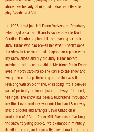
productions of ACL, playing Judy, and eventually 
almost exclusively, Sheila, but I also had oﬀers to 
play Cassie, and Val.
 In 1995, I had just left Damn Yankees on Broadway 
when I got a call at 10 am to come down to North 
Carolina Theatre to pinch hit that evening for their 
Judy Turner who had broken her wrist. I hadn’t done 
the show in four years, but I hopped on a plane with 
my show shoes and my old Judy Turner leotard, 
arriving at half hour, and did it. My friend Paula Evans 
lives in North Carolina so she came to the show and 
we got to catch up. Returning to the line was like 
reuniting with an old friend, or slipping into a beloved 
pair of perfectly broken-in jeans. It always felt good; 
felt right. The show has been a touchstone throughout 
my life. I even met my wonderful husband Broadway 
music director and arranger David Chase on a 
production of ACL at Paper Mill Playhouse. I’ve taught 
the show to young people, I’ve examined it minutely; 
its eﬀect on me, and especially, how it made me for a 