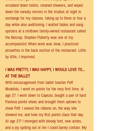
scrubbed down toilets, cleaned showers, and wiped 
down the sweaty mirrors in the studios at night in 
exchange for my classes, taking up to three or four a 
day while also auditioning. I waited tables and sang 
upstairs at a midtown family-owned restaurant called 
the Belcrep. Stephen Flaherty was one of my 
accompanists! When work was slow, I practiced 
pirouettes in the back section of the restaurant. Little 
by little, I improved. 
I WAS PRETTY, I WAS HAPPY, I WOULD LOVE TO…
AT THE BALLET 
With encouragement from ballet teacher Peﬀ 
Modelski, I went en pointe for the very ﬁrst time, at 
age 27. I went down to Capezio, bought a pair of hard 
Pavlova pointe shoes and brought them uptown to 
show Peﬀ. I sewed the ribbons on, the way she 
showed me, and took my ﬁrst pointe class that day. 
At age 27! I emerged with bloody feet, new aches, 
and a joy spilling out of me I could barely contain. My 