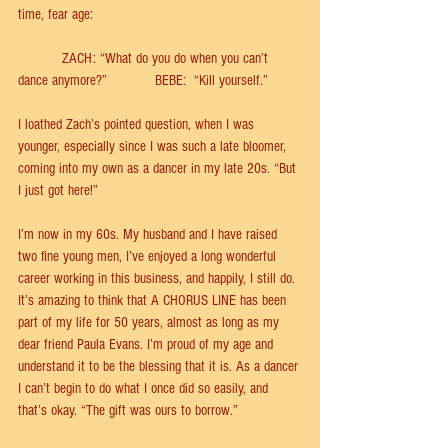
time, fear age: 
           ZACH: “What do you do when you can’t 
dance anymore?”            BEBE:  “Kill yourself.” 
I loathed Zach’s pointed question, when I was 
younger, especially since I was such a late bloomer, 
coming into my own as a dancer in my late 20s. “But 
I just got here!” 
I’m now in my 60s. My husband and I have raised 
two ﬁne young men, I’ve enjoyed a long wonderful 
career working in this business, and happily, I still do. 
It’s amazing to think that A CHORUS LINE has been 
part of my life for 50 years, almost as long as my 
dear friend Paula Evans. I’m proud of my age and 
understand it to be the blessing that it is. As a dancer 
I can’t begin to do what I once did so easily, and 
that’s okay. “The gift was ours to borrow.”  