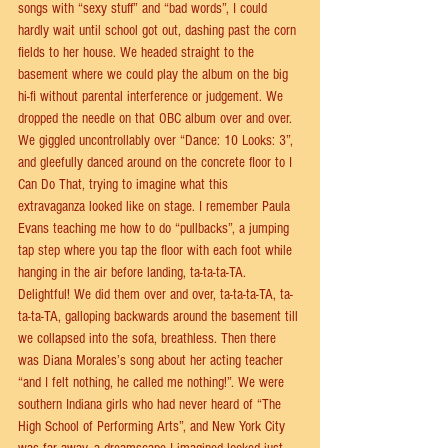
songs with “sexy stuﬀ” and “bad words”, I could 
hardly wait until school got out, dashing past the corn 
ﬁelds to her house. We headed straight to the 
basement where we could play the album on the big 
hi-ﬁ without parental interference or judgement. We 
dropped the needle on that OBC album over and over.  
We giggled uncontrollably over “Dance: 10 Looks: 3”, 
and gleefully danced around on the concrete ﬂoor to I 
Can Do That, trying to imagine what this 
extravaganza looked like on stage. I remember Paula 
Evans teaching me how to do “pullbacks”, a jumping 
tap step where you tap the ﬂoor with each foot while 
hanging in the air before landing, ta-ta-ta-TA. 
Delightful! We did them over and over, ta-ta-ta-TA, ta-
ta-ta-TA, galloping backwards around the basement till 
we collapsed into the sofa, breathless. Then there 
was Diana Morales’s song about her acting teacher 
“and I felt nothing, he called me nothing!”. We were 
southern Indiana girls who had never heard of “The 
High School of Performing Arts”, and New York City 