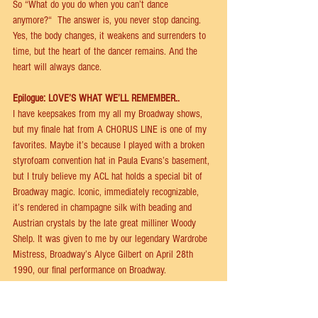
So “What do you do when you can’t dance 
anymore?“  The answer is, you never stop dancing. 
Yes, the body changes, it weakens and surrenders to 
time, but the heart of the dancer remains. And the 
heart will always dance.  
Epilogue: LOVE’S WHAT WE’LL REMEMBER.. 
I have keepsakes from my all my Broadway shows, 
but my ﬁnale hat from A CHORUS LINE is one of my 
favorites. Maybe it’s because I played with a broken 
styrofoam convention hat in Paula Evans’s basement, 
but I truly believe my ACL hat holds a special bit of 
Broadway magic. Iconic, immediately recognizable, 
it’s rendered in champagne silk with beading and 
Austrian crystals by the late great milliner Woody 
Shelp. It was given to me by our legendary Wardrobe 
Mistress, Broadway’s Alyce Gilbert on April 28th 
1990, our ﬁnal performance on Broadway. 