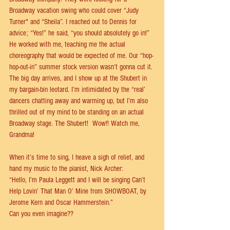
Broadway vacation swing who could cover “Judy 
Turner" and “Sheila”. I reached out to Dennis for 
advice; “Yes!” he said, “you should absolutely go in!” 
He worked with me, teaching me the actual 
choreography that would be expected of me. Our “hop-
hop-out-in” summer stock version wasn’t gonna cut it. 
The big day arrives, and I show up at the Shubert in 
my bargain-bin leotard. I’m intimidated by the “real’ 
dancers chatting away and warming up, but I’m also 
thrilled out of my mind to be standing on an actual 
Broadway stage. The Shubert!  Wow!! Watch me, 
Grandma!  
When it’s time to sing, I heave a sigh of relief, and 
hand my music to the pianist, Nick Archer: 
“Hello, I’m Paula Leggett and I will be singing Can’t 
Help Lovin’ That Man O’ Mine from SHOWBOAT, by 
Jerome Kern and Oscar Hammerstein.”  
Can you even imagine?? 