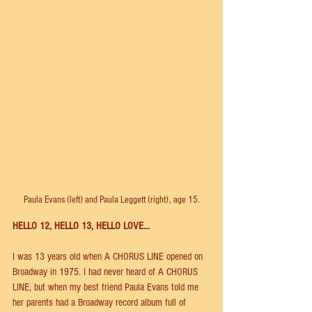
Paula Evans (left) and Paula Leggett (right), age 15.
HELLO 12, HELLO 13, HELLO LOVE…
I was 13 years old when A CHORUS LINE opened on 
Broadway in 1975. I had never heard of A CHORUS 
LINE, but when my best friend Paula Evans told me 
her parents had a Broadway record album full of 