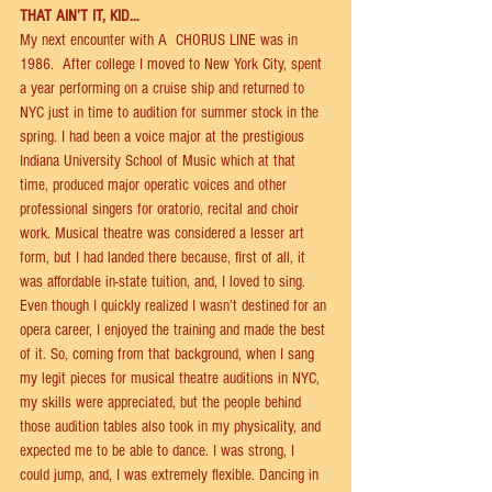
THAT AIN’T IT, KID…
My next encounter with A  CHORUS LINE was in 
1986.  After college I moved to New York City, spent 
a year performing on a cruise ship and returned to 
NYC just in time to audition for summer stock in the 
spring. I had been a voice major at the prestigious 
Indiana University School of Music which at that 
time, produced major operatic voices and other 
professional singers for oratorio, recital and choir 
work. Musical theatre was considered a lesser art 
form, but I had landed there because, ﬁrst of all, it 
was aﬀordable in-state tuition, and, I loved to sing.  
Even though I quickly realized I wasn’t destined for an 
opera career, I enjoyed the training and made the best 
of it. So, coming from that background, when I sang 
my legit pieces for musical theatre auditions in NYC, 
my skills were appreciated, but the people behind 
those audition tables also took in my physicality, and 
expected me to be able to dance. I was strong, I 
could jump, and, I was extremely ﬂexible. Dancing in 