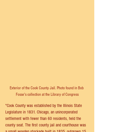
Exterior of the Cook County Jail. Photo found in Bob 
Fosse's collection at the Library of Congress
"Cook County was established by the Illinois State 
Legislature in 1831. Chicago, an unincorporated 
settlement with fewer than 60 residents, held the 
county seat. The first county jail and courthouse was 
a small wooden stockade built in 1835, outgrown 15 