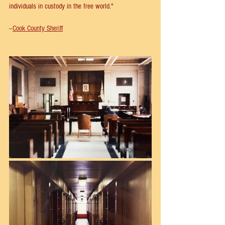
individuals in custody in the free world."
--
Cook County Sheriff