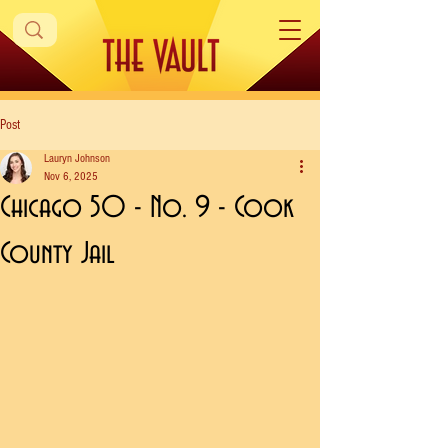
Post
Lauryn Johnson
Nov 6, 2025
Chicago 50 - No. 9 - Cook
County Jail