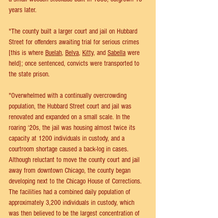
years later.
"The county built a larger court and jail on Hubbard 
Street for offenders awaiting trial for serious crimes 
[this is where 
Buelah
, 
Belva
, 
Kitty
, and 
Sabella
 were 
held]; once sentenced, convicts were transported to 
the state prison.
"Overwhelmed with a continually overcrowding 
population, the Hubbard Street court and jail was 
renovated and expanded on a small scale. In the 
roaring ‘20s, the jail was housing almost twice its 
capacity at 1200 individuals in custody, and a 
courtroom shortage caused a back-log in cases.
Although reluctant to move the county court and jail 
away from downtown Chicago, the county began 
developing next to the Chicago House of Corrections. 
The facilities had a combined daily population of 
approximately 3,200 individuals in custody, which 
was then believed to be the largest concentration of 