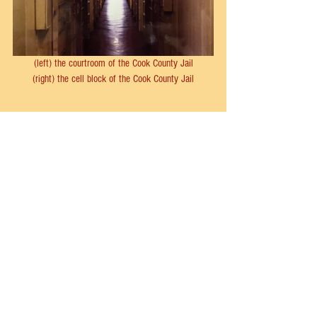
(left) the courtroom of the Cook County Jail
(right) the cell block of the Cook County Jail
buelah annan
belva gaertner
kitty malm
sabella nitti
Chicago
Musical Theater
See All
Recent Posts