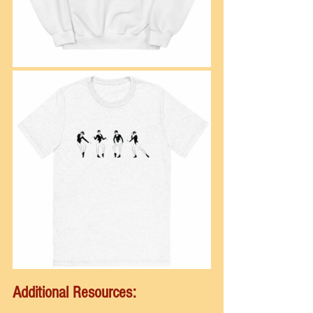
Additional Resources: