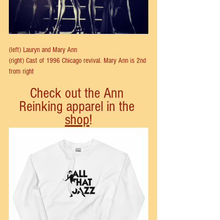
(left) Lauryn and Mary Ann
(right) Cast of 1996 Chicago revival. Mary Ann is 2nd 
from right
Check out the Ann 
Reinking apparel in the 
shop
!