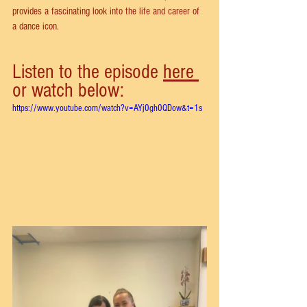
provides a fascinating look into the life and career of 
a dance icon.
Listen to the episode 
here 
or watch below:
https://www.youtube.com/watch?v=AYj0gh0QDow&t=1s