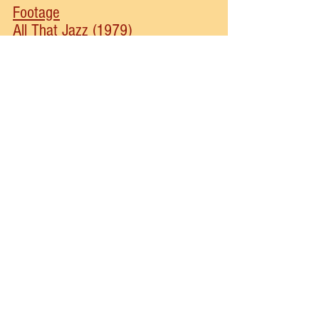
Footage
All That Jazz (1979)
Fosse (2002)
New York Times Article
Disclosure: Some of the links are affiliate links. This 
means that, at zero cost to you, I will earn an affiliate 
commission if you click through the link and finalize a 
purchase.
bob fosse
ann reinking
chicago
mary ann lamb
Musical Theater
See All
Recent Posts