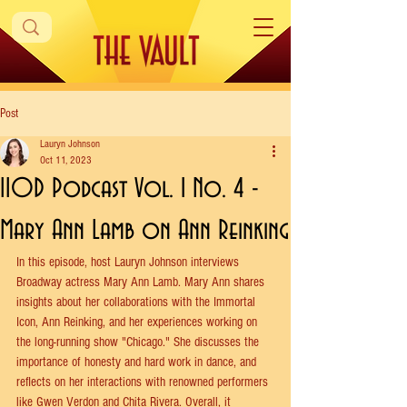
Post
Lauryn Johnson
Oct 11, 2023
IIOD Podcast Vol. 1 No. 4 -
Mary Ann Lamb on Ann Reinking
In this episode, host Lauryn Johnson interviews 
Broadway actress Mary Ann Lamb. Mary Ann shares 
insights about her collaborations with the Immortal 
Icon, Ann Reinking, and her experiences working on 
the long-running show "Chicago." She discusses the 
importance of honesty and hard work in dance, and 
reflects on her interactions with renowned performers 
like Gwen Verdon and Chita Rivera. Overall, it 