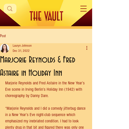
Post
Lauryn Johnson
Dec 31, 2022
Marjorie Reynolds & Fred
Astaire in Holiday Inn
Marjorie Reynolds and Fred Astaire in the New Year’s 
Eve scene in Irving Berlin’s Holiday Inn (1942) with 
choreography by Danny Dare.
“Marjorie Reynolds and I did a comedy jitterbug dance 
in a New Year’s Eve night-club sequence which 
emphasized my inebriated condition. I had to look 
plenty drug in that bit and figured there was only one 