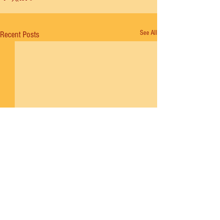
See All
Recent Posts
Comments