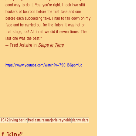
good way to do it. Yes, you’re right. I took two stiff 
hookers of bourbon before the first take and one 
before each succeeding take. I had to fall down on my 
face and be carried out for the finish. It was hot on 
that stage, too! All in all we did it seven times. The 
last one was the best.”
— Fred Astaire in 
Steps in Time
https://www.youtube.com/watch?v=790H8GppmUc
1942
irving berlin
fred astaire
marjorie reynolds
danny dare