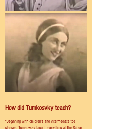
How did Tumkosvky teach?
“Beginning with children’s and intermediate toe 
classes, Tumkovsky taught everything at the School 