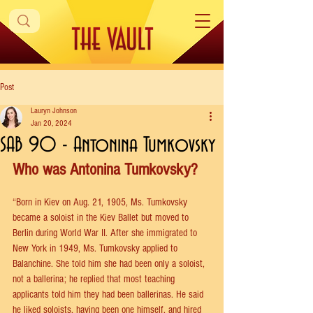
Post
Lauryn Johnson
Jan 20, 2024
SAB 90 - Antonina Tumkovsky
Who was Antonina Tumkovsky?
“Born in Kiev on Aug. 21, 1905, Ms. Tumkovsky 
became a soloist in the Kiev Ballet but moved to 
Berlin during World War II. After she immigrated to 
New York in 1949, Ms. Tumkovsky applied to 
Balanchine. She told him she had been only a soloist, 
not a ballerina; he replied that most teaching 
applicants told him they had been ballerinas. He said 
he liked soloists, having been one himself, and hired 