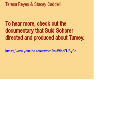
Teresa Reyes & Stacey Caddell
To hear more, check out the 
documentary that Suki Schorer 
directed and produced about Tumey. 
https://www.youtube.com/watch?v=WlbpFIJSyGo
school of american ballet
antonina tumkovsky
stacey caddell
School of American Ballet