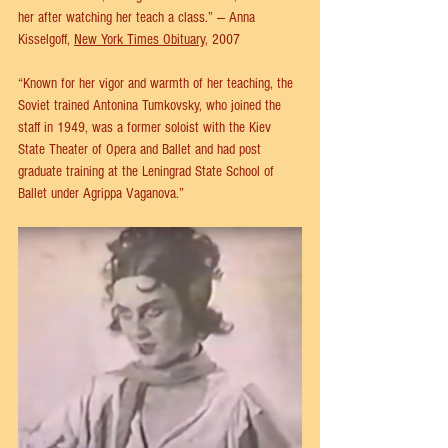
her after watching her teach a class.” — Anna 
Kisselgoff, 
New York Times Obituary
, 2007
“Known for her vigor and warmth of her teaching, the 
Soviet trained Antonina Tumkovsky, who joined the 
staff in 1949, was a former soloist with the Kiev 
State Theater of Opera and Ballet and had post 
graduate training at the Leningrad State School of 
Ballet under Agrippa Vaganova.”