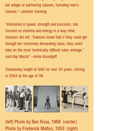
but adagio or partnering classes, including men’s 
classes.”—Jennifer Dunning
“Interested in speed, strength and precision, she 
focused on stamina and energy in a way other 
teachers did not. “Dancers knew that if they could get 
through her extremely demanding class, they could 
take on the most technically difficult roles onstage,” 
said Kay Mazzo” —Anna Kisselgoff
Tumkovsky taught at SAB for over 50 years, retiring 
in 2003 at the age of 98.
(left) Photo by Ben Ross, 1968  (center)  
Photo by Frederick Melton, 1953  (right) 