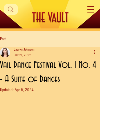
Post
Lauryn Johnson
Jul 29, 2022
Vail Dance Festival Vol. 1 No. 4
- A Suite of Dances
Updated:
Apr 5, 2024