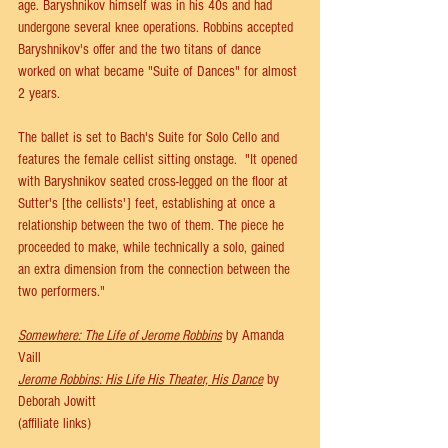
age. Baryshnikov himself was in his 40s and had 
undergone several knee operations. Robbins accepted 
Baryshnikov's offer and the two titans of dance 
worked on what became "Suite of Dances" for almost 
2 years.
The ballet is set to Bach's Suite for Solo Cello and 
features the female cellist sitting onstage.  "It opened 
with Baryshnikov seated cross-legged on the floor at 
Sutter's [the cellists'] feet, establishing at once a 
relationship between the two of them. The piece he 
proceeded to make, while technically a solo, gained 
an extra dimension from the connection between the 
two performers."
Somewhere: The Life of Jerome Robbins
 by Amanda 
Vaill 
Jerome Robbins: His Life His Theater, His Dance
 by 
Deborah Jowitt
(affiliate links)