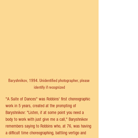
Baryshnikov, 1994. Unidentified photographer, please 
identify if recognized
"A Suite of Dances" was Robbins' first choreographic 
work in 5 years, created at the prompting of 
Baryshnikov: "Listen, if at some point you need a 
body to work with just give me a call," Baryshnikov 
remembers saying to Robbins who, at 76, was having 
a difficult time choreographing, battling vertigo and 