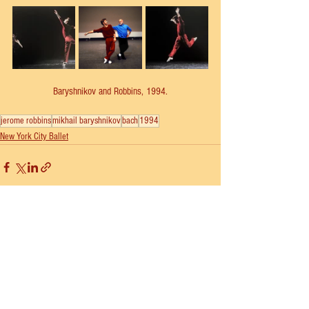
Baryshnikov and Robbins, 1994.
jerome robbins
mikhail baryshnikov
bach
1994
New York City Ballet
See All
Recent Posts