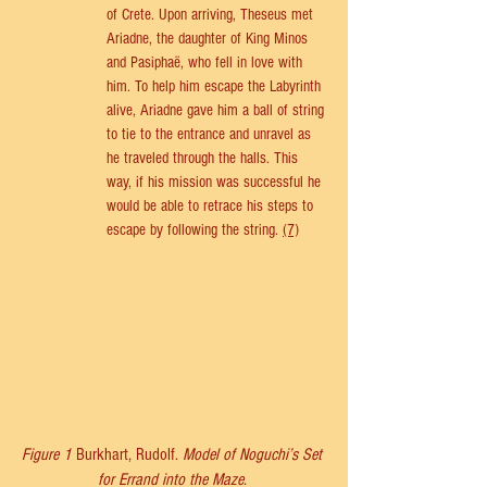
of Crete. Upon arriving, Theseus met 
Ariadne, the daughter of King Minos 
and Pasiphaë, who fell in love with 
him. To help him escape the Labyrinth 
alive, Ariadne gave him a ball of string 
to tie to the entrance and unravel as 
he traveled through the halls. This 
way, if his mission was successful he 
would be able to retrace his steps to 
escape by following the string. 
(7)
Figure 1 
Burkhart, Rudolf. 
Model of Noguchi’s Set 
for Errand into the Maze
. 