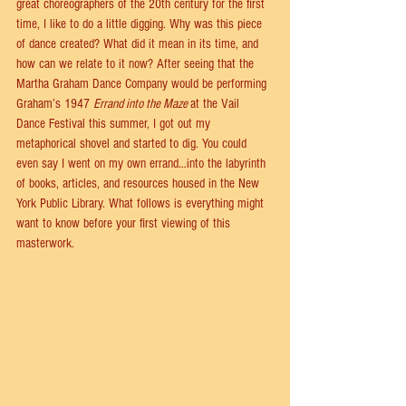
great choreographers of the 20th century for the first 
time, I like to do a little digging. Why was this piece 
of dance created? What did it mean in its time, and 
how can we relate to it now? After seeing that the 
Martha Graham Dance Company would be performing 
Graham’s 1947 
Errand into the Maze 
at the Vail 
Dance Festival this summer, I got out my 
metaphorical shovel and started to dig. You could 
even say I went on my own errand…into the labyrinth 
of books, articles, and resources housed in the New 
York Public Library. What follows is everything might 
want to know before your first viewing of this 
masterwork. 