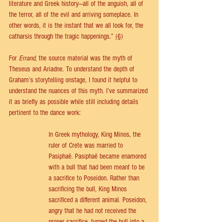
literature and Greek history—all of the anguish, all of 
the terror, all of the evil and arriving someplace. In 
other words, it is the instant that we all look for, the 
catharsis through the tragic happenings.” 
(6)
For 
Errand
, the source material was the myth of 
Theseus and Ariadne. To understand the depth of 
Graham’s storytelling onstage, I found it helpful to 
understand the nuances of this myth. I’ve summarized 
it as briefly as possible while still including details 
pertinent to the dance work: 
In Greek mythology, King Minos, the 
ruler of Crete was married to 
Pasiphaë. Pasiphaë became enamored 
with a bull that had been meant to be 
a sacrifice to Poseidon. Rather than 
sacrificing the bull, King Minos 
sacrificed a different animal. Poseidon, 
angry that he had not received the 
proper sacrifice, turned the bull into a 