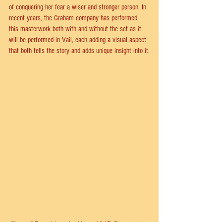
of conquering her fear a wiser and stronger person. In 
recent years, the Graham company has performed 
this masterwork both with and without the set as it 
will be performed in Vail, each adding a visual aspect 
that both tells the story and adds unique insight into it.