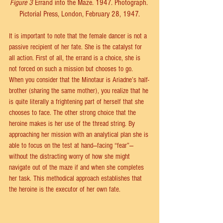
Figure 3
 Errand into the Maze. 1947. Photograph. 
Pictorial Press, London, February 28, 1947.
It is important to note that the female dancer is not a 
passive recipient of her fate. She is the catalyst for 
all action. First of all, the errand is a choice, she is 
not forced on such a mission but chooses to go. 
When you consider that the Minotaur is Ariadne’s half-
brother (sharing the same mother), you realize that he 
is quite literally a frightening part of herself that she 
chooses to face. The other strong choice that the 
heroine makes is her use of the thread string. By 
approaching her mission with an analytical plan she is 
able to focus on the test at hand—facing “fear”—
without the distracting worry of how she might 
navigate out of the maze if and when she completes 
her task. This methodical approach establishes that 
the heroine is the executor of her own fate.