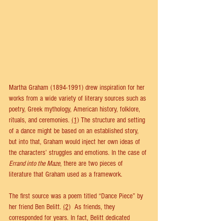
Martha Graham (1894-1991) drew inspiration for her 
works from a wide variety of literary sources such as 
poetry, Greek mythology, American history, folklore, 
rituals, and ceremonies. 
(1)
 The structure and setting 
of a dance might be based on an established story, 
but into that, Graham would inject her own ideas of 
the characters’ struggles and emotions. In the case of 
Errand into the Maze
, there are two pieces of 
literature that Graham used as a framework. 
The first source was a poem titled “Dance Piece” by 
her friend Ben Belitt. 
(2)
  As friends, they 
corresponded for years. In fact, Belitt dedicated 