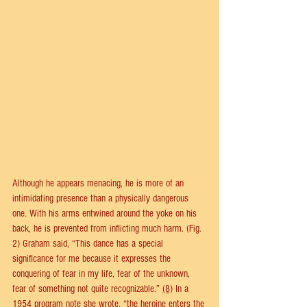
Although he appears menacing, he is more of an 
intimidating presence than a physically dangerous 
one. With his arms entwined around the yoke on his 
back, he is prevented from inflicting much harm. (Fig. 
2) Graham said, “This dance has a special 
significance for me because it expresses the 
conquering of fear in my life, fear of the unknown, 
fear of something not quite recognizable.” 
(8)
 In a 
1954 program note she wrote, “the heroine enters the 