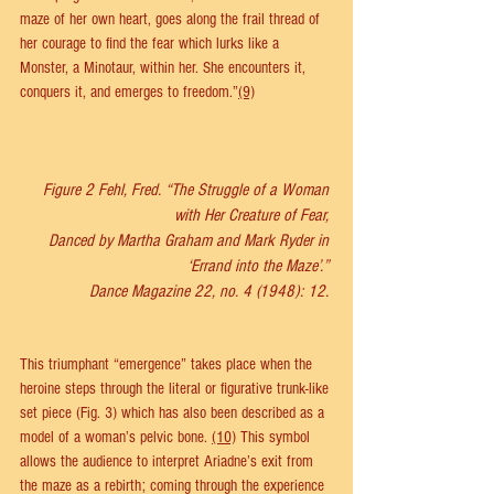
maze of her own heart, goes along the frail thread of 
her courage to find the fear which lurks like a 
Monster, a Minotaur, within her. She encounters it, 
conquers it, and emerges to freedom.”
(9)
Figure 2 Fehl, Fred. “The Struggle of a Woman 
with Her Creature of Fear, 
Danced by Martha Graham and Mark Ryder in 
‘Errand into the Maze’.” 
Dance Magazine 22, no. 4 (1948): 12. 
This triumphant “emergence” takes place when the 
heroine steps through the literal or figurative trunk-like 
set piece (Fig. 3) which has also been described as a 
model of a woman’s pelvic bone. 
(10)
 This symbol 
allows the audience to interpret Ariadne’s exit from 
the maze as a rebirth; coming through the experience 