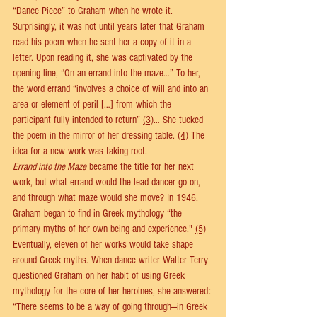
“Dance Piece” to Graham when he wrote it. 
Surprisingly, it was not until years later that Graham 
read his poem when he sent her a copy of it in a 
letter. Upon reading it, she was captivated by the 
opening line, “On an errand into the maze…” To her, 
the word errand “involves a choice of will and into an 
area or element of peril […] from which the 
participant fully intended to return” 
(3)
… She tucked 
the poem in the mirror of her dressing table. 
(4)
 The 
idea for a new work was taking root. 
Errand into the Maze
 became the title for her next 
work, but what errand would the lead dancer go on, 
and through what maze would she move? In 1946, 
Graham began to find in Greek mythology “the 
primary myths of her own being and experience." 
(5)
Eventually, eleven of her works would take shape 
around Greek myths. When dance writer Walter Terry 
questioned Graham on her habit of using Greek 
mythology for the core of her heroines, she answered: 
“There seems to be a way of going through—in Greek 