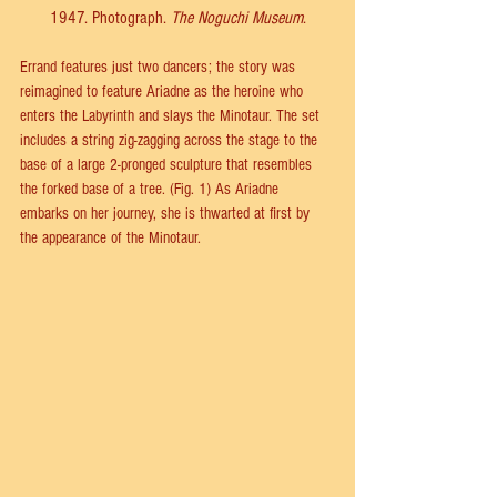
1947. Photograph. 
The Noguchi Museum
.
Errand features just two dancers; the story was 
reimagined to feature Ariadne as the heroine who 
enters the Labyrinth and slays the Minotaur. The set 
includes a string zig-zagging across the stage to the 
base of a large 2-pronged sculpture that resembles 
the forked base of a tree. (Fig. 1) As Ariadne 
embarks on her journey, she is thwarted at first by 
the appearance of the Minotaur.