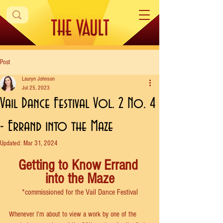
Post
Lauryn Johnson
Jul 25, 2023
Vail Dance Festival Vol. 2 No. 4
- Errand into the Maze
Updated:
Mar 31, 2024
Getting to Know Errand 
into the Maze
*commissioned for the Vail Dance Festival
Whenever I’m about to view a work by one of the 