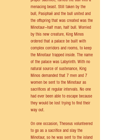
menacing beast. Still taken by the 
bull, Pasiphaë and the bull united and 
the offspring that was created was the 
Minotaur—half man, half bull. Worried 
by this new creature, King Minos 
ordered that a palace be built with 
complex corridors and rooms, to keep 
the Minotaur trapped inside. The name 
of the palace was Labyrinth. With no 
natural source of sustenance, King 
Minos demanded that 7 men and 7 
women be sent to the Minotaur as 
sacrifices at regular intervals. No one 
had ever been able to escape because 
they would be lost trying to find their 
way out. 
On one occasion, Theseus volunteered 
to go as a sacrifice and slay the 
Minotaur, so he was sent to the island 