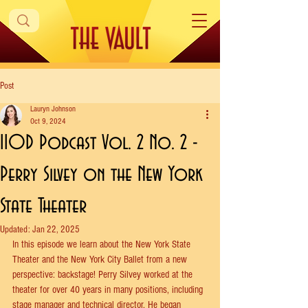
Post
Lauryn Johnson
Oct 9, 2024
IIOD Podcast Vol. 2 No. 2 -
Perry Silvey on the New York
State Theater
Updated:
Jan 22, 2025
In this episode we learn about the New York State 
Theater and the New York City Ballet from a new 
perspective: backstage! Perry Silvey worked at the 
theater for over 40 years in many positions, including 
stage manager and technical director. He began 