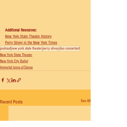
Additional Resources:
⁠New York State Theater History
⁠Perry Silvey in the New York Times
podcast
new york state theater
perry silvey
duo concertant
New York State Theater
New York City Ballet
Immortal Icons of Dance
See All
Recent Posts