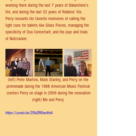
working there during the last 7 years of Balanchine’s 
life, and during the last 22 years of Robbins’ life. 
Perry recounts his favorite memories of calling the 
light cues for ballets like Glass Pieces, managing the 
specificity of Duo Concertant, and the joys and trials 
of Nutcracker.
(left) Peter Martins, Mark Stanley, and Perry on the 
promenade during the 1988 American Music Festival 
(center) Perry on stage in 2009 during the renovation
(right) Me and Perry 
https://youtu.be/2BaDR6wzHs4