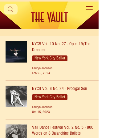
NYCB Vol. 10 No. 27 - Opus 19/The
Dreamer
New York City Ballet
Lauryn Johnson
Feb 25, 2024
NYCB Vol. 8 No. 24 - Prodigal Son
New York City Ballet
Lauryn Johnson
Oct 15, 2023
Vail Dance Festival Vol. 2 No. 5 - 800
Words on 8 Balanchine Ballets