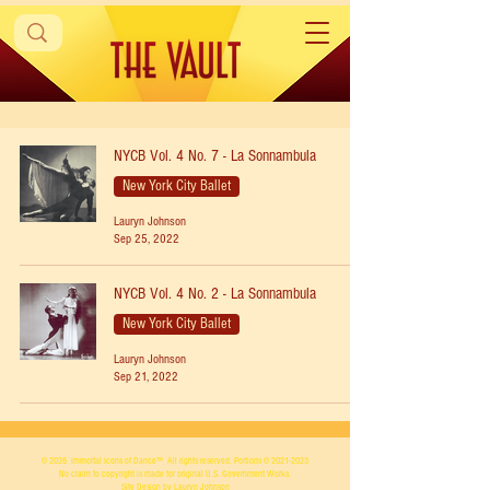
NYCB Vol. 4 No. 7 - La Sonnambula
New York City Ballet
Lauryn Johnson
Sep 25, 2022
NYCB Vol. 4 No. 2 - La Sonnambula
New York City Ballet
Lauryn Johnson
Sep 21, 2022
© 2026
Immortal Icons of Dance™
All rights reserved. Portions ©
2021-2023
No claim to copyright is made for original U.S. Government Works.
Site Design by Lauryn Johnson