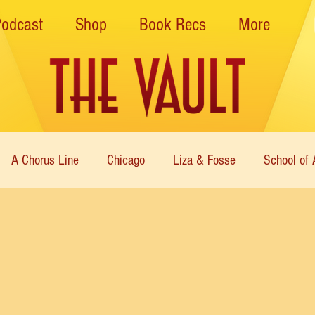
Podcast
Shop
Book Recs
More
A Chorus Line
Chicago
Liza & Fosse
School of 
ce Theatre of Harlem
Nutcracker
Musical Theater
Theatre
Immortal Icons of Dance
Cabaret