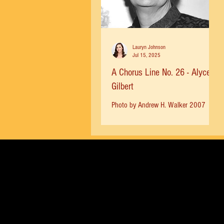
Lauryn Johnson
Jul 15, 2025
A Chorus Line No. 26 - Alyce
Gilbert
Photo by Andrew H. Walker 2007
Alyce Gilbert Photo by William Mead
MICHAEL BENNETT , acknowledging
the creative team and key staff...