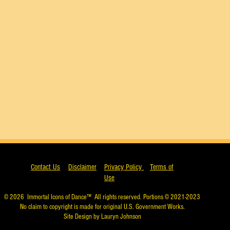
Contact Us
Disclaimer
Privacy Policy
Terms of
Use
© 2026
Immortal Icons of Dance™
All rights reserved. Portions © 2021-2023
No claim to copyright is made for original U.S. Government Works.
Site Design by Lauryn Johnson