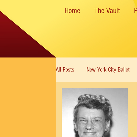
Home
The Vault
All Posts
New York City Ballet
New York State Theater
Dan
Rockettes
American Ballet 