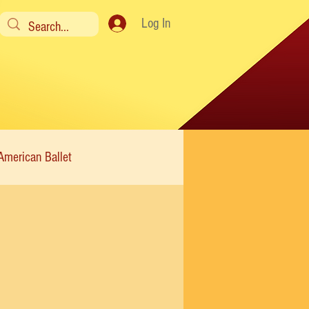
Log In
American Ballet
Modern
Sweet Charity