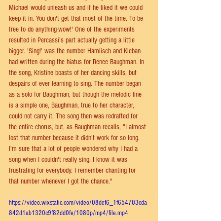
Michael would unleash us and if he liked it we could 
keep it in. You don't get that most of the time. To be 
free to do anything-wow!' One of the experiments 
resulted in Percassi's part actually getting a little 
bigger. 'Sing!' was the number Hamlisch and Kleban 
had written during the hiatus for Renee Baughman. In 
the song, Kristine boasts of her dancing skills, but 
despairs of ever learning to sing. The number began 
as a solo for Baughman, but though the melodic line 
is a simple one, Baughman, true to her character, 
could not carry it. The song then was redrafted for 
the entire chorus, but, as Baughman recalls, "I almost 
lost that number because it didn't work for so long. 
I'm sure that a lot of people wondered why I had a 
song when I couldn't really sing. I know it was 
frustrating for everybody. I remember chanting for 
that number whenever I got the chance."
https://video.wixstatic.com/video/08def6_1f654703cda
842d1ab1320c9f82dd0fe/1080p/mp4/file.mp4