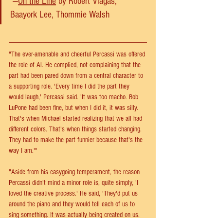
 —
On the Line
 by Robert Viagas, 
Baayork Lee, Thommie Walsh
"The ever-amenable and cheerful Percassi was offered 
the role of Al. He complied, not complaining that the 
part had been pared down from a central character to 
a supporting role. 'Every time I did the part they 
would laugh,' Percassi said. 'It was too macho. Bob 
LuPone had been fine, but when I did it, it was silly. 
That's when Michael started realizing that we all had 
different colors. That's when things started changing. 
They had to make the part funnier because that's the 
way I am.'"
"Aside from his easygoing temperament, the reason 
Percassi didn't mind a minor role is, quite simply, 'I 
loved the creative process.' He said, 'They'd put us 
around the piano and they would tell each of us to 
sing something. It was actually being created on us. 