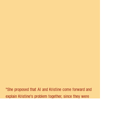
"She proposed that Al and Kristine come forward and 
explain Kristine's problem together, since they were 
man and wife and it was in Al's macho nature to 
finish his wife's sentences for her. As the song now 
goes, Kristine sings the first six notes of each line, 
with Al popping in with the final and rhyming note—
and completing each of her thoughts. Not only was it 
cute and funny, it also worked. The chorus still comes 