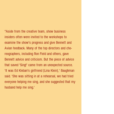
"Aside from the creative team, show business 
insiders often were invited to the workshops to 
examine the show's progress and give Bennett and 
Avian feedback. Many of the top directors and cho-
reographers, including Ron Field and others, gave 
Bennett advice and criticism. But the piece of advice 
that saved 'Sing!' came from an unexpected source. 
'It was Ed Kleban's girlfriend [Lina Klein],' Baughman 
said. 'She was sitting in at a rehearsal, we had tried 
everyone helping me sing, and she suggested that my 
husband help me sing.'