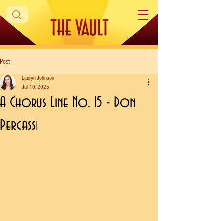
Post
Lauryn Johnson
Jul 10, 2025
A Chorus Line No. 15 - Don
Percassi