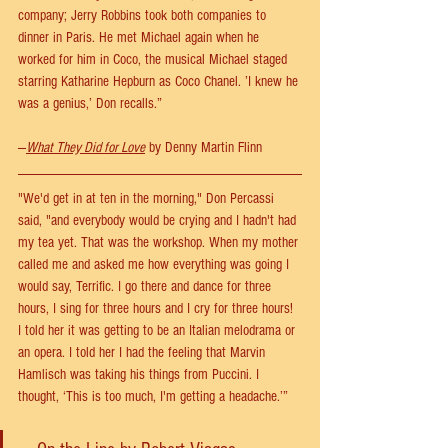
company; Jerry Robbins took both companies to 
dinner in Paris. He met Michael again when he 
worked for him in Coco, the musical Michael staged 
starring Katharine Hepburn as Coco Chanel. ’I knew he 
was a genius,’ Don recalls.” 
—
What They Did for Love
 by Denny Martin Flinn
"We'd get in at ten in the morning," Don Percassi 
said, "and everybody would be crying and I hadn't had 
my tea yet. That was the workshop. When my mother 
called me and asked me how everything was going I 
would say, Terrific. I go there and dance for three 
hours, I sing for three hours and I cry for three hours! 
I told her it was getting to be an Italian melodrama or 
an opera. I told her I had the feeling that Marvin 
Hamlisch was taking his things from Puccini. I 
thought, ‘This is too much, I'm getting a headache.’”