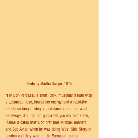
Photo by Martha Swope, 1975
“For Don Percassi, a short, dark, muscular Italian with 
a Lebanese nose, boundless energy, and a rapid-fire 
infectious laugh— singing and dancing are just what 
he always did. ‘I’m not gonna tell you my first show, 
'cause it dates me!’ Don first met Michael Bennett 
and Bob Avian when he was doing West Side Story in 
London and they were in the European touring 