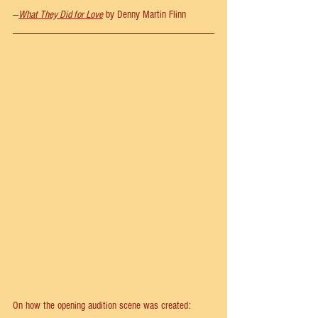
—
What They Did for Love
 by Denny Martin Flinn 
On how the opening audition scene was created: