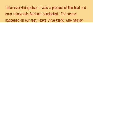
"Like everything else, it was a product of the trial-and-
error rehearsals Michael conducted. 'The scene 
happened on our feet,' says Clive Clerk, who had by 
now stepped into the role of Zach's assistant, Larry. 
'It was out of an improv session. Bob Avian came up 
on the stage. We were at the Newman Theater. He 
got up and went through how he would conduct a tap 
audition, and as he did I was writing things down, and 
at the end we handed it over to a writer and had a 
script made out of it.'"
"Clive was the only dancer present who did not want 
his role enlarged. 'There was never a great deal of 
chatter about the part of Larry. Larry is one of those 
dinner-is-served parts. Which was just fine with me.'”
--
On the Line: The Creation of A Chorus Line
 by Robert 
Viagas, Baayork Lee & Thommie Walsh
a chorus line
broadway
musical theater
clive clerk
Larry
A Chorus Line