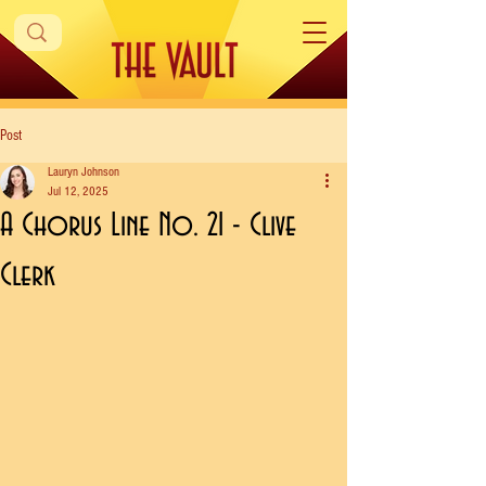
Post
Lauryn Johnson
Jul 12, 2025
A Chorus Line No. 21 - Clive
Clerk