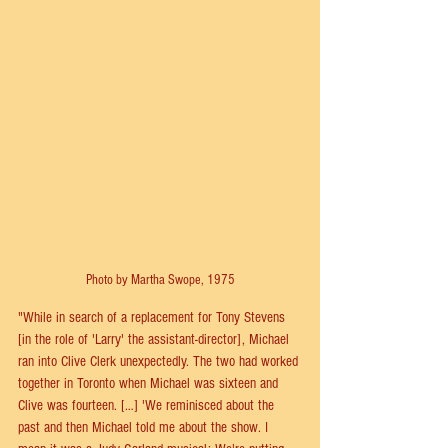
Photo by Martha Swope, 1975
"While in search of a replacement for Tony Stevens 
[in the role of 'Larry' the assistant-director], Michael 
ran into Clive Clerk unexpectedly. The two had worked 
together in Toronto when Michael was sixteen and 
Clive was fourteen. […] 'We reminisced about the 
past and then Michael told me about the show. I 