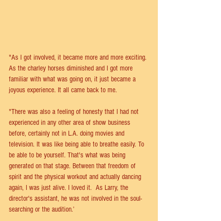
"As I got involved, it became more and more exciting. 
As the charley horses diminished and I got more 
familiar with what was going on, it just became a 
joyous experience. It all came back to me.
"There was also a feeling of honesty that I had not 
experienced in any other area of show business 
before, certainly not in L.A. doing movies and 
television. It was like being able to breathe easily. To 
be able to be yourself. That's what was being 
generated on that stage. Between that freedom of 
spirit and the physical workout and actually dancing 
again, I was just alive. I loved it.  As Larry, the 
director's assistant, he was not involved in the soul-
searching or the audition.’