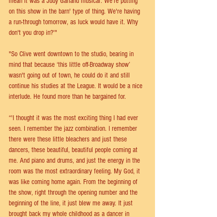
mean it was a Judy Garland musical: We're putting 
on this show in the barn' type of thing. We're having 
a run-through tomorrow, as luck would have it. Why 
don't you drop in?'"
"So Clive went downtown to the studio, bearing in 
mind that because ‘this little off-Broadway show’ 
wasn't going out of town, he could do it and still 
continue his studies at the League. It would be a nice 
interlude. He found more than he bargained for.
“'I thought it was the most exciting thing I had ever 
seen. I remember the jazz combination. I remember 
there were these little bleachers and just these 
dancers, these beautiful, beautiful people coming at 
me. And piano and drums, and just the energy in the 
room was the most extraordinary feeling. My God, it 
was like coming home again. From the beginning of 
the show, right through the opening number and the 
beginning of the line, it just blew me away. It just 
brought back my whole childhood as a dancer in 