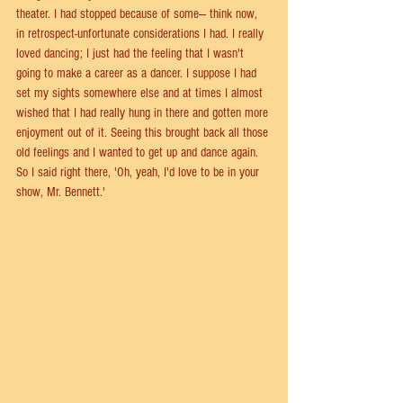
theater. I had stopped because of some— think now, 
in retrospect-unfortunate considerations I had. I really 
loved dancing; I just had the feeling that I wasn't 
going to make a career as a dancer. I suppose I had 
set my sights somewhere else and at times I almost 
wished that I had really hung in there and gotten more 
enjoyment out of it. Seeing this brought back all those 
old feelings and I wanted to get up and dance again. 
So I said right there, 'Oh, yeah, I'd love to be in your 
show, Mr. Bennett.'