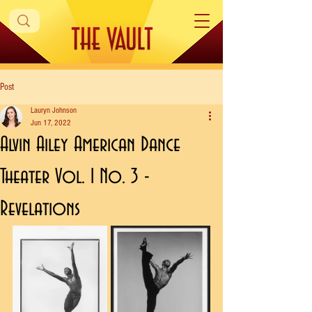
Post
Lauryn Johnson
Jun 17, 2022
Alvin Ailey American Dance
Theater Vol. 1 No. 3 -
Revelations