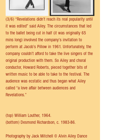
(3/6) “Revelations didn’t reach its real popularity until 
it was edited” said Ailey. The circumstances that led 
to the ballet being cut in half (it was originally 65 
mins long) involved the company’s invitation to 
perform at Jacob’s Pillow in 1961. Unfortunately, the 
company couldn’t afford to take the live singers of the 
original production with them. So Ailey and choral 
conductor, Howard Roberts, pieced together bits of 
written music to be able to take to the festival. The 
audience was ecstatic and thus began what Ailey 
called “a love affair between audiences and 
Revelations.”
(top) William Louther, 1964.
(bottom) Desmond Richardson, c. 1983-86.
Photography by Jack Mitchell © Alvin Ailey Dance 