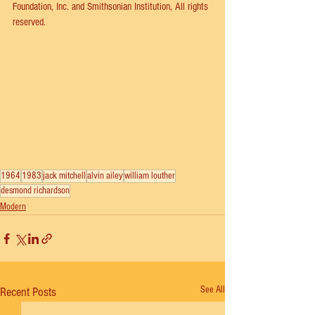
Foundation, Inc. and Smithsonian Institution, All rights 
reserved.
1964
1983
jack mitchell
alvin ailey
william louther
desmond richardson
Modern
See All
Recent Posts