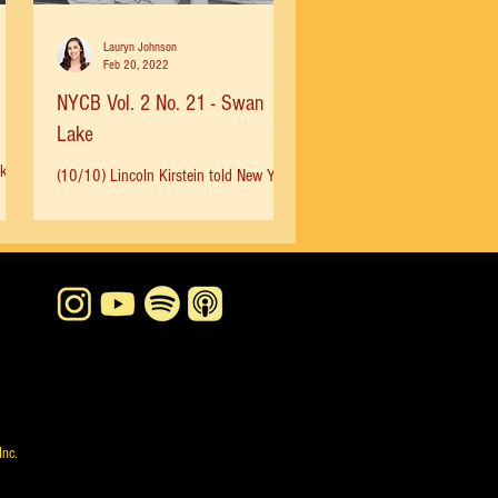
Lauryn Johnson
Feb 20, 2022
NYCB Vol. 2 No. 21 - Swan
Lake
ok
(10/10) Lincoln Kirstein told New York
Times in 1986, “Our Swan Lake has
...
never been traditional, anyway.
Balanchine created it as an...
Inc.