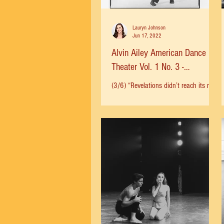
Lauryn Johnson
Jun 17, 2022
Alvin Ailey American Dance
Theater Vol. 1 No. 3 -
Revelations
(3/6) “Revelations didn’t reach its real
popularity until it was edited” said
Ailey. The circumstances that led to the
ballet being cut...