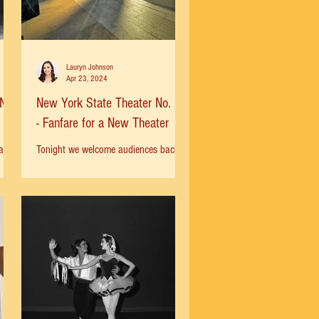
Lauryn Johnson
Apr 23, 2024
No.
New York State Theater No. 21
- Fanfare for a New Theater
al
Tonight we welcome audiences back to
e in
the New York City Ballet for the spring
Fred
season! Playing in the background is
“Fanfare for a New...