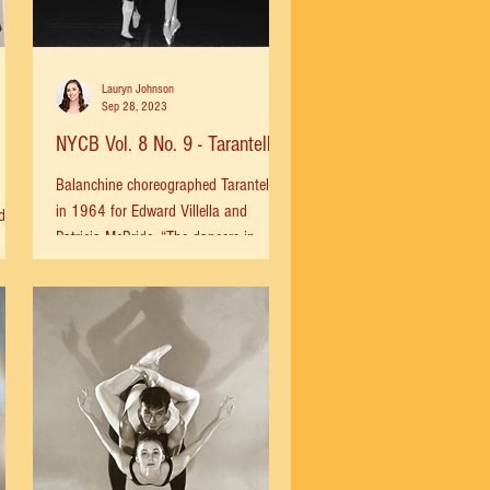
Lauryn Johnson
Sep 28, 2023
NYCB Vol. 8 No. 9 - Tarantella
Balanchine choreographed Tarantella
in 1964 for Edward Villella and
d in
Patricia McBride. “The dancers in
's
Tarantella are also specific...
ht