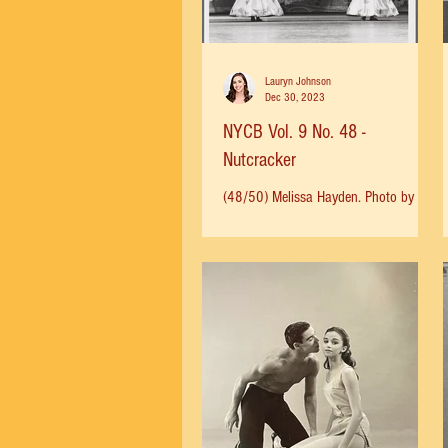
office for tickets, and the November 8
date quickly sold out. A second
concert was set for November 15.
When Mama walked
Lauryn Johnson
Dec 30, 2023
NYCB Vol. 9 No. 48 -
Nutcracker
(48/50) Melissa Hayden. Photo by
Martha Swope, 1964.