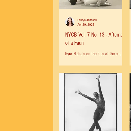
Lauryn Johnson
Apr 29, 2023
NYCB Vol. 7 No. 13 - Afternoon
of a Faun
Kyra Nichols on the kiss at the end of
the ballet: “You don’t really touch your
face, you just reach up and feel the
heat of the kiss on...