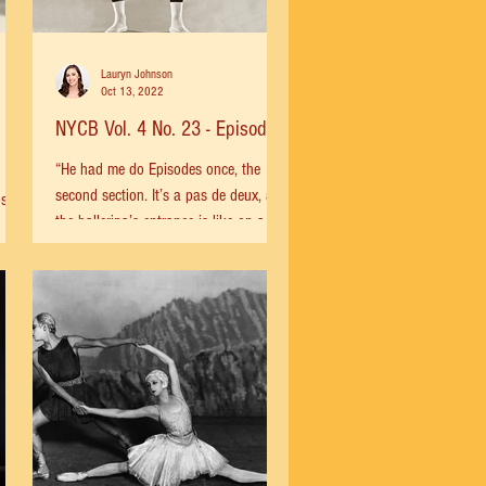
Lauryn Johnson
Oct 13, 2022
NYCB Vol. 4 No. 23 - Episodes
“He had me do Episodes once, the
second section. It’s a pas de deux, and
os by
the ballerina’s entrance is like on a
tightrope. Balanchine had...