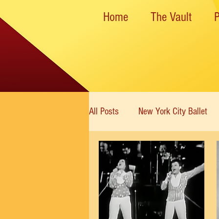
Home
The Vault
All Posts
New York City Ballet
New York State Theater
Dan
Rockettes
American Ballet 