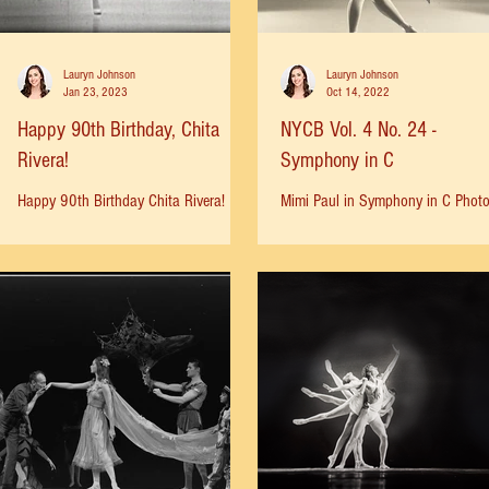
Lauryn Johnson
Lauryn Johnson
Jan 23, 2023
Oct 14, 2022
Happy 90th Birthday, Chita
NYCB Vol. 4 No. 24 -
Rivera!
Symphony in C
Happy 90th Birthday Chita Rivera!
Mimi Paul in Symphony in C Phot
Here she performs “I Got Plenty O’
Martha Swope, 1964.
Nothin” on the Judy Garland Show (ep.
17 aired Jan 1964).