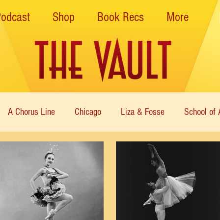
Podcast
Shop
Book Recs
More
A Chorus Line
Chicago
Liza & Fosse
School of 
ce Theatre of Harlem
Nutcracker
Musical Theater
Theatre
Immortal Icons of Dance
Cabaret