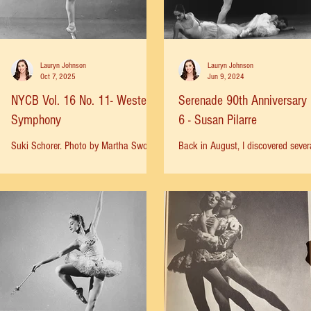
Lauryn Johnson
Lauryn Johnson
Oct 7, 2025
Jun 9, 2024
NYCB Vol. 16 No. 11- Western
Serenade 90th Anniversary 
Symphony
6 - Susan Pilarre
Suki Schorer. Photo by Martha Swope,
Back in August, I discovered sever
1964. Nicholas Magallanes, Suki
photos of a very young Suzy Pilarr
Schorer, Gloria Govrin, Frank Ohman
the corps of Serenade: Photos by 
1964. Photo by Erio Piccagliani...
Fehl, 1964 Harry Ransom...