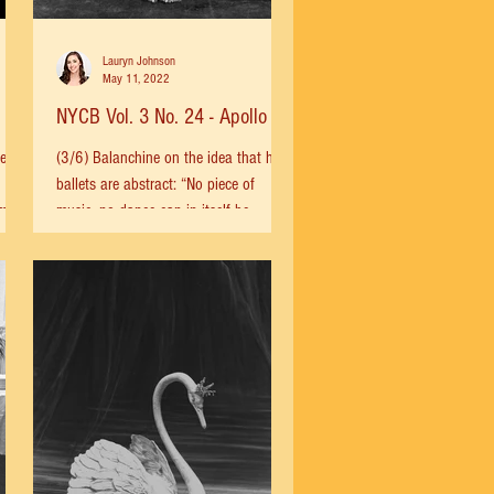
Lauryn Johnson
May 11, 2022
NYCB Vol. 3 No. 24 - Apollo
e for
(3/6) Balanchine on the idea that his
ballets are abstract: “No piece of
 more
music, no dance can in itself be
abstract. You hear a physical...