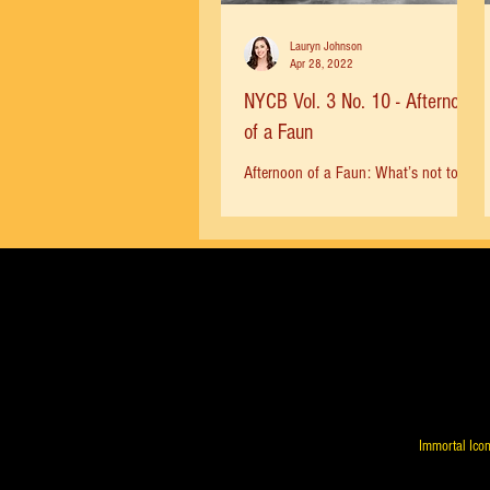
Lauryn Johnson
Apr 28, 2022
NYCB Vol. 3 No. 10 - Afternoon
of a Faun
Afternoon of a Faun: What’s not to
love? The swooning music, the dreamy
atmosphere, Robbins’ inspired
choreography. Edward Villella and...
Immortal Icon