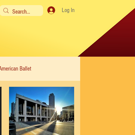
Log In
American Ballet
Modern
Sweet Charity