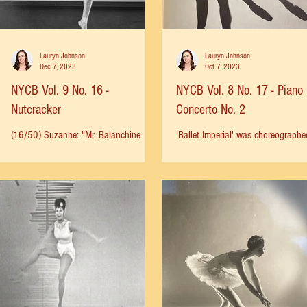
Lauryn Johnson
Lauryn Johnson
Dec 7, 2023
Oct 7, 2023
NYCB Vol. 9 No. 16 -
NYCB Vol. 8 No. 17 - Piano
Nutcracker
Concerto No. 2
(16/50) Suzanne: "Mr. Balanchine
'Ballet Imperial' was choreographe
treated all human beings with respect,
1941 for American Ballet Caravan
including children. He never talked
South American tour. It was thoug
down to them, or for that...
that a classical ballet...