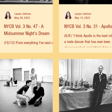
Lauryn Johnson
Lauryn Johnson
May 28, 2022
May 15, 2022
NYCB Vol. 3 No. 47 - A
NYCB Vol. 3 No. 31 - Apollo
Midsummer Night's Dream
(6/6) “I think Apollo is the best rol
a male dancer that has ever been
(10/12) From everything I’ve read over
choreographed, and I think it has
the years, it seems clear that
in it than any dancer...
Balanchine never passed up an
opportunity to dance. He would often...