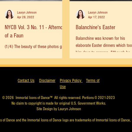
Lauryn Johnson
Lauryn Johnson
Apr 28, 2022
Apr 17, 2022
NYCB Vol. 3 No. 11 - Afternoon
Balanchine's Easter
of a Faun
Balanchine was known for his
elaborate Easter dinners which to
(1/4) The beauty of these photos gives
him days to prepare. Although he
me chills. Jerome Robbins working
celebrated Orthodox Easter which is
with two casts of dancers on
Afternoon of a Faun in 1964.
Edward...
Contact Us
Disclaimer
Privacy Policy
Terms of
Use
© 2026
Immortal Icons of Dance™
All rights reserved. Portions © 2021-2023
No claim to copyright is made for original U.S. Government Works.
Site Design by Lauryn Johnson
s of Dance and the Immortal Icons of Dance logo are trademarks of Immortal Icons of Dance, 