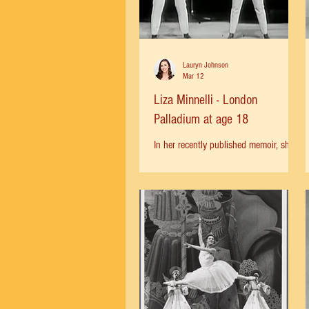
Lauryn Johnson
Mar 12
Liza Minnelli - London
Palladium at age 18
In her recently published memoir, she
talks about her first professional
onstage appearance with her mother
Judy Garland—headlining a concert at
the London Palladium at 18! It was a
trial by fire and she had to learn to
hold the stage and make her own
name next to her competitive mother.
"London was going mad with Judy
Garland fever. Fans stampeded the box