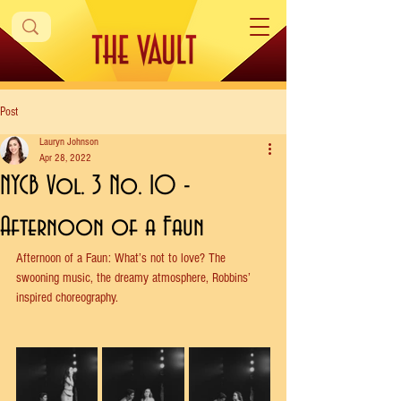
Post
Lauryn Johnson
Apr 28, 2022
NYCB Vol. 3 No. 10 -
Afternoon of a Faun
Afternoon of a Faun: What’s not to love? The 
swooning music, the dreamy atmosphere, Robbins’ 
inspired choreography.