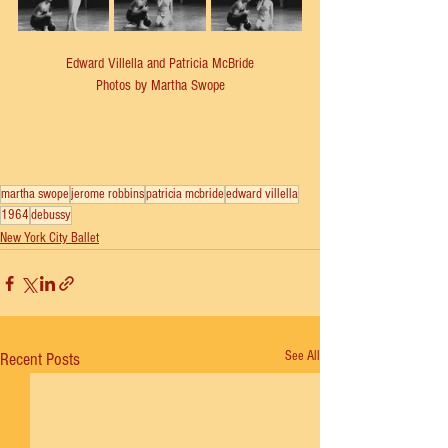
Edward Villella and Patricia McBride
Photos by Martha Swope
martha swope
jerome robbins
patricia mcbride
edward villella
1964
debussy
New York City Ballet
See All
Recent Posts