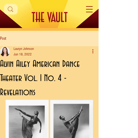
Post
Lauryn Johnson
Jun 18, 2022
Alvin Ailey American Dance
Theater Vol. 1 No. 4 -
Revelations