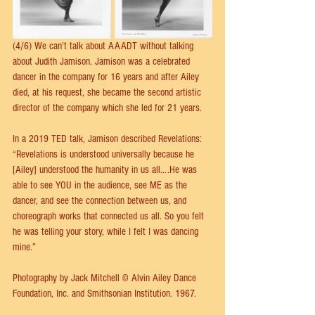
(4/6) We can’t talk about AAADT without talking 
about Judith Jamison. Jamison was a celebrated 
dancer in the company for 16 years and after Ailey 
died, at his request, she became the second artistic 
director of the company which she led for 21 years.
In a 2019 TED talk, Jamison described Revelations:
“Revelations is understood universally because he 
[Ailey] understood the humanity in us all….He was 
able to see YOU in the audience, see ME as the 
dancer, and see the connection between us, and 
choreograph works that connected us all. So you felt 
he was telling your story, while I felt I was dancing 
mine.”
Photography by Jack Mitchell © Alvin Ailey Dance 
Foundation, Inc. and Smithsonian Institution. 1967.