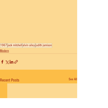
1967
jack mitchell
alvin ailey
judith jamison
Modern
See All
Recent Posts