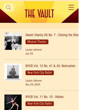
Sweet Charity 60 No. 7 - Closing the Show
Musical Theater
Lauryn Johnson
Jan 29
NYCB Vol. 13 No. 41 & 42- Nutcracker
New York City Ballet
Lauryn Johnson
Dec 29, 2024
NYCB Vol. 11 No. 10 - Rubies
New York City Ballet