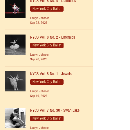
NYCB Vol. 8 No. 4 - Diamonds
New York City Ballet
Lauryn Johnson
Sep 22, 2023
NYCB Vol. 8 No. 2 - Emeralds
New York City Ballet
Lauryn Johnson
Sep 20, 2023
NYCB Vol. 8 No. 1 - Jewels
New York City Ballet
Lauryn Johnson
Sep 19, 2023
NYCB Vol. 7 No. 30 - Swan Lake
New York City Ballet
Lauryn Johnson