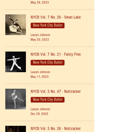
May 26, 2023
NYCB Vol. 7 No. 26 - Swan Lake
New York City Ballet
Lauryn Johnson
May 20, 2023
NYCB Vol. 7 No. 21 - Fancy Free
New York City Ballet
Lauryn Johnson
May 11, 2023
NYCB Vol. 5 No. 47 - Nutcracker
New York City Ballet
Lauryn Johnson
Dec 29, 2022
NYCB Vol. 5 No. 26 - Nutcracker