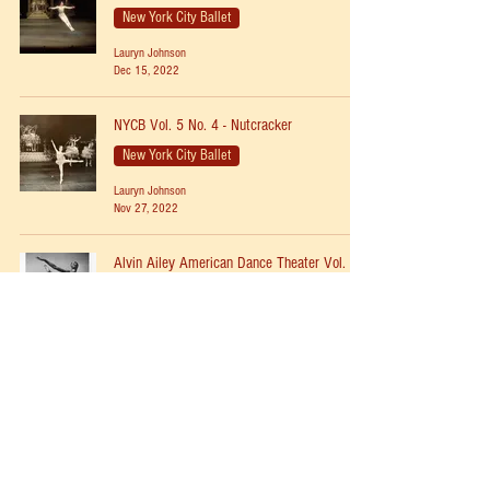
New York City Ballet
Lauryn Johnson
Dec 15, 2022
NYCB Vol. 5 No. 4 - Nutcracker
New York City Ballet
Lauryn Johnson
Nov 27, 2022
Alvin Ailey American Dance Theater Vol. 1
No. 4 - Revelations
Modern
Lauryn Johnson
Jun 18, 2022
NYCB Vol. 2 No. 23 - Prodigal Son
New York City Ballet
Lauryn Johnson