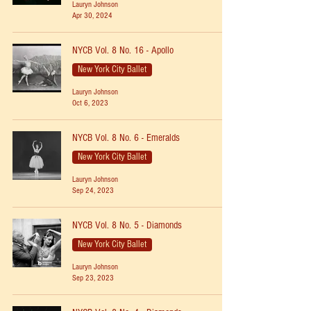
Lauryn Johnson
Apr 30, 2024
NYCB Vol. 8 No. 16 - Apollo
New York City Ballet
Lauryn Johnson
Oct 6, 2023
NYCB Vol. 8 No. 6 - Emeralds
New York City Ballet
Lauryn Johnson
Sep 24, 2023
NYCB Vol. 8 No. 5 - Diamonds
New York City Ballet
Lauryn Johnson
Sep 23, 2023