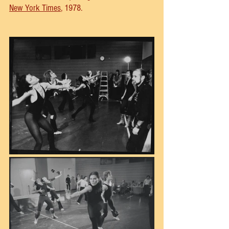
New York Times
, 1978.