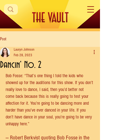
Post
Lauryn Johnson
Feb 28, 2023
Dancin' No. 2
Bob Fosse: “That’s one thing I told the kids who 
showed up for the auditions for this show. If you don’t 
really love to dance, I said, then you’d better not 
come back because this is really going to test your 
affection for it. You’re going to be dancing more and 
harder than you’ve ever danced in your life. If you 
don’t have dance in your soul, you’re going to be very 
unhappy here.”
— Robert Berkvist quoting Bob Fosse in the 