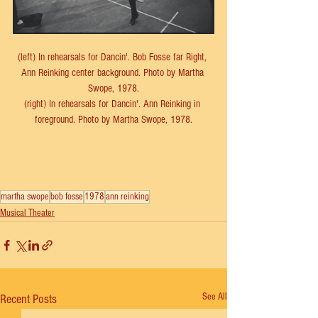
(left) In rehearsals for Dancin'. Bob Fosse far Right, 
Ann Reinking center background. Photo by Martha 
Swope, 1978.
(right) In rehearsals for Dancin'. Ann Reinking in 
foreground. Photo by Martha Swope, 1978.
martha swope
bob fosse
1978
ann reinking
Musical Theater
See All
Recent Posts