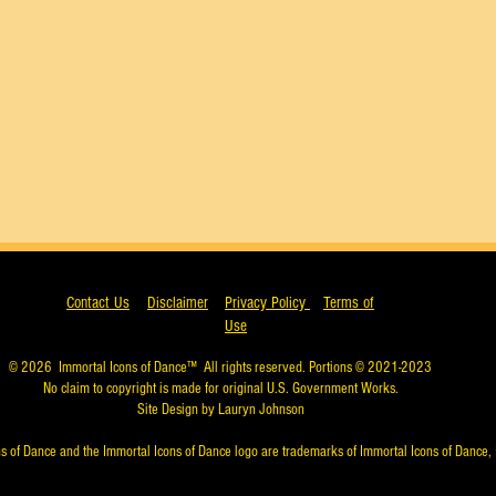
Contact Us
Disclaimer
Privacy Policy
Terms of
Use
© 2026
Immortal Icons of Dance™
All rights reserved. Portions © 2021-2023
No claim to copyright is made for original U.S. Government Works.
Site Design by Lauryn Johnson
s of Dance and the Immortal Icons of Dance logo are trademarks of Immortal Icons of Dance, 