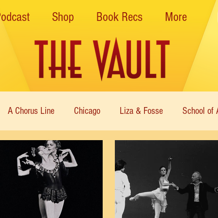
Podcast
Shop
Book Recs
More
A Chorus Line
Chicago
Liza & Fosse
School of 
ce Theatre of Harlem
Nutcracker
Musical Theater
Theatre
Immortal Icons of Dance
Cabaret