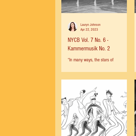
Lauryn Johnson
Apr 22, 2023
NYCB Vol. 7 No. 6 -
Kammermusik No. 2
“In many ways, the stars of
'Kammermusik' are the eight men in
the corps. They have the first word and
the last. […] The point about...