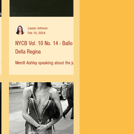
Lauryn Johnson
Feb 10, 2024
NYCB Vol. 10 No. 14 - Ballo
Della Regina
 he
Merrill Ashley speaking about the jump
had
that has become synonymous with
t
both her the ballet Ballo della Regina :
“Soon Balanchine came to...