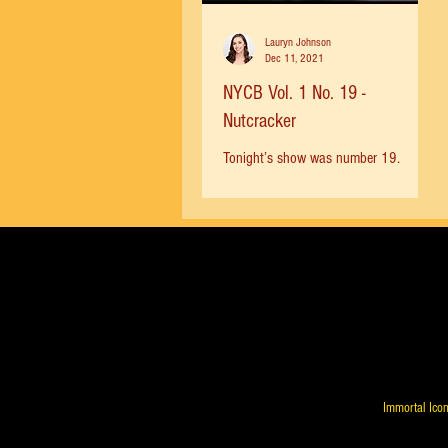
Lauryn Johnson
Dec 11, 2021
NYCB Vol. 1 No. 19 -
Nutcracker
Tonight’s show was number 19.
Mikhail Baryshnikov spent just 15
months as a principal with NYCB and
participated in the 1978 Nutcracker....
Immortal Icon