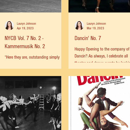
Lauryn Johnson
Lauryn Johnson
Apr 19, 2023
Mar 19, 2023
NYCB Vol. 7 No. 2 -
Dancin' No. 7
Kammermusik No. 2
Happy Opening to the company of
Dancin'! As always, I celebrate all
“Here they are, outstanding simply
theater and dance events by looki
because they have been malleable to
back at where we came from. Today
genius.” This is how Anna Kisselgoff,
described Colleen Neary,...