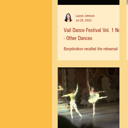
Lauryn Johnson
Jul 28, 2022
Vail Dance Festival Vol. 1 No. 1
- Other Dances
Baryshnikov recalled the rehearsal
process for Other Dances with Jerome
Robbins: “He himself showed us
everything; he moves beautifully,...