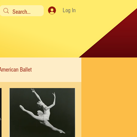
Log In
American Ballet
Modern
Sweet Charity