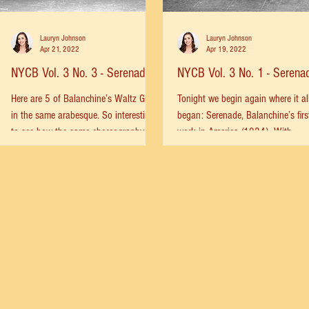
Lauryn Johnson
Lauryn Johnson
Apr 21, 2022
Apr 19, 2022
NYCB Vol. 3 No. 3 - Serenade
NYCB Vol. 3 No. 1 - Serena
Here are 5 of Balanchine’s Waltz Girls
Tonight we begin again where it al
in the same arabesque. So interesting
began: Serenade, Balanchine’s firs
to see how the same choreography
work in America (1934). With
can still be so different....
tonight’s performance of Serenade,