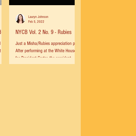
Lauryn Johnson
Feb 5, 2022
de
NYCB Vol. 2 No. 9 - Rubies
l
Just a Misha/Rubies appreciation post.
t
After performing at the White House
for President Carter, the president
...
asked Misha how he would...