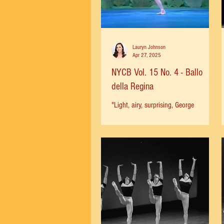
Lauryn Johnson
Apr 27, 2025
NYCB Vol. 15 No. 4 - Ballo
della Regina
"Light, airy, surprising, George
Balanchine's new Ballo della Regina is
not a great ballet. It is merely terrific.
There is such a...