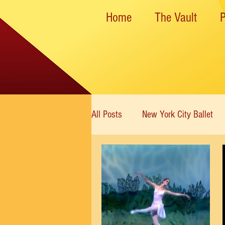
Home
The Vault
All Posts
New York City Ballet
New York State Theater
Dan
Rockettes
American Ballet 