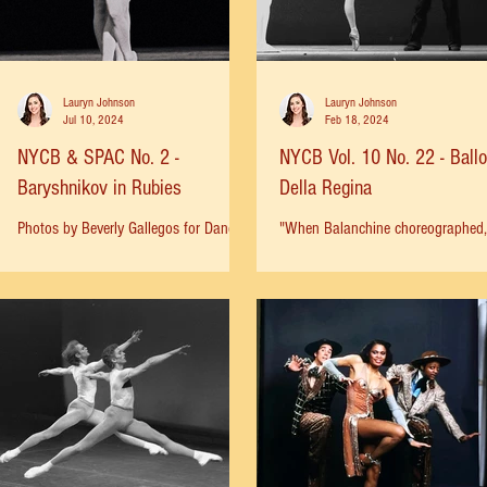
Lauryn Johnson
Lauryn Johnson
Jul 10, 2024
Feb 18, 2024
NYCB & SPAC No. 2 -
NYCB Vol. 10 No. 22 - Ballo
Baryshnikov in Rubies
Della Regina
Photos by Beverly Gallegos for Dance
"When Balanchine choreographed,
Magazine. “Ah, this pearl,” Mr.
did all the partnering himself. He 
Balanchine mused aloud, “now how do
always taken great pride in the fac
I mount it?” --John Corry, New...
that he never asked his...