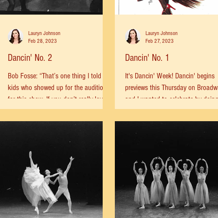
Lauryn Johnson
Lauryn Johnson
Feb 28, 2023
Feb 27, 2023
Dancin' No. 2
Dancin' No. 1
Bob Fosse: “That’s one thing I told the
It's Dancin' Week! Dancin' begins
kids who showed up for the auditions
previews this Thursday on Broad
for this show. If you don’t really love to
and I wanted to celebrate by doin
dance, I said,...
what I do best: digging in...