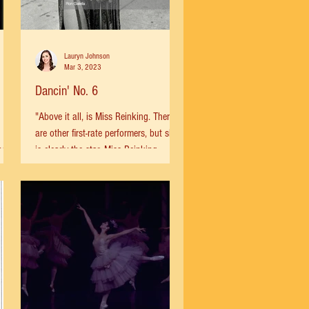
Lauryn Johnson
Mar 3, 2023
Dancin' No. 6
"Above it all, is Miss Reinking. There
are other first-rate performers, but she
ng
is clearly the star. Miss Reinking
...
possesses a number of...