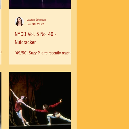
Lauryn Johnson
Dec 30, 2022
NYCB Vol. 5 No. 49 -
Nutcracker
way
[49/50] Suzy Pilarre recently reached
g
out to me to share her history with the
Nutcracker: "In 1958, at 10 I was
brought to SAB by Melissa...