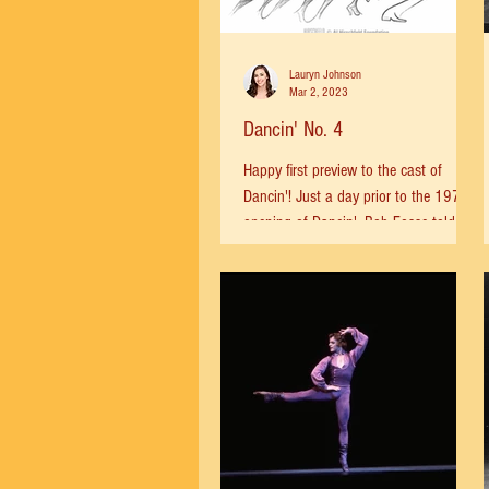
Lauryn Johnson
Mar 2, 2023
Dancin' No. 4
Happy first preview to the cast of
Dancin'! Just a day prior to the 1978
opening of Dancin', Bob Fosse told the
Times: “I feel like I’m...