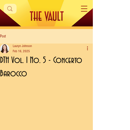
Post
Lauryn Johnson
Feb 16, 2025
DTH Vol. 1 No. 5 - Concerto
Barocco