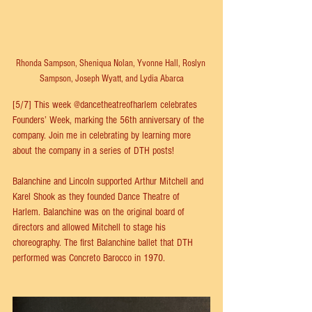
Rhonda Sampson, Sheniqua Nolan, Yvonne Hall, Roslyn 
Sampson, Joseph Wyatt, and Lydia Abarca
[5/7] This week 
@dancetheatreofharlem
 celebrates 
Founders’ Week, marking the 56th anniversary of the 
company. Join me in celebrating by learning more 
about the company in a series of DTH posts!
Balanchine and Lincoln supported Arthur Mitchell and 
Karel Shook as they founded Dance Theatre of 
Harlem. Balanchine was on the original board of 
directors and allowed Mitchell to stage his 
choreography. The first Balanchine ballet that DTH 
performed was Concreto Barocco in 1970.