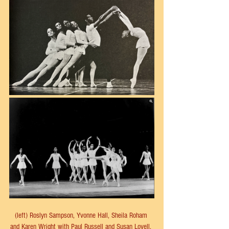
(left) Roslyn Sampson, Yvonne Hall, Sheila Roham 
and Karen Wright with Paul Russell and Susan Lovell. 