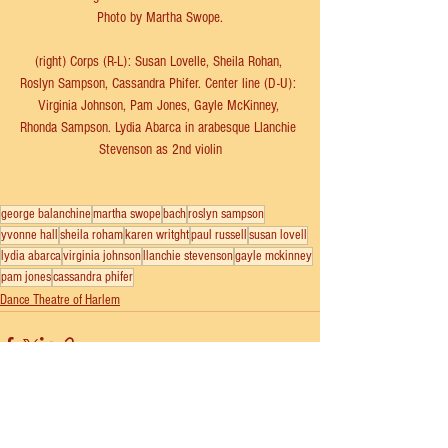
Photo by Martha Swope.
(right) Corps (R-L): Susan Lovelle, Sheila Rohan, 
Roslyn Sampson, Cassandra Phifer. Center line (D-U): 
Virginia Johnson, Pam Jones, Gayle McKinney, 
Rhonda Sampson. Lydia Abarca in arabesque Llanchie 
Stevenson as 2nd violin
george balanchine
martha swope
bach
roslyn sampson
yvonne hall
sheila roham
karen writght
paul russell
susan lovell
lydia abarca
virginia johnson
llanchie stevenson
gayle mckinney
pam jones
cassandra phifer
Dance Theatre of Harlem
See All
Recent Posts