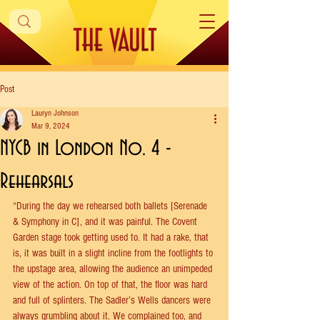
Post
Lauryn Johnson
Mar 9, 2024
NYCB in London No. 4 -
Rehearsals
“During the day we rehearsed both ballets [Serenade 
& Symphony in C], and it was painful. The Covent 
Garden stage took getting used to. It had a rake, that 
is, it was built in a slight incline from the footlights to 
the upstage area, allowing the audience an unimpeded 
view of the action. On top of that, the floor was hard 
and full of splinters. The Sadler’s Wells dancers were 
always grumbling about it. We complained too, and 