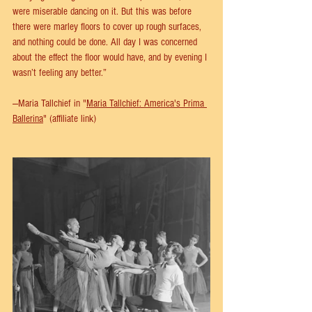
were miserable dancing on it. But this was before 
there were marley floors to cover up rough surfaces, 
and nothing could be done. All day I was concerned 
about the effect the floor would have, and by evening I 
wasn’t feeling any better.” 
—Maria Tallchief in "
Maria Tallchief: America's Prima 
Ballerina
" (affiliate link)