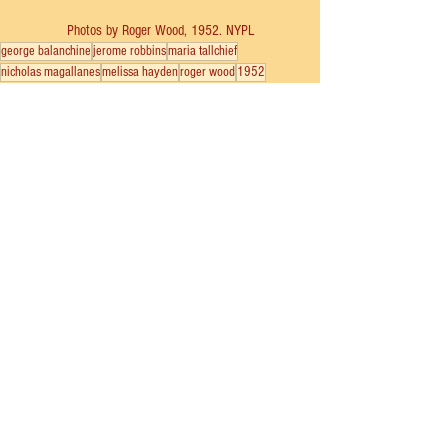
Photos by Roger Wood, 1952. NYPL
george balanchine
jerome robbins
maria tallchief
nicholas magallanes
melissa hayden
roger wood
1952
covent garden
london
New York City Ballet
See All
Recent Posts