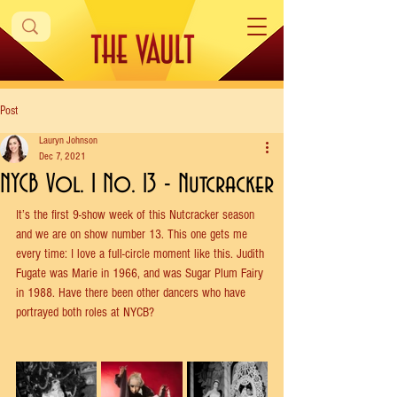
Post
Lauryn Johnson
Dec 7, 2021
NYCB Vol. 1 No. 13 - Nutcracker
It’s the first 9-show week of this Nutcracker season 
and we are on show number 13. This one gets me 
every time: I love a full-circle moment like this. Judith 
Fugate was Marie in 1966, and was Sugar Plum Fairy 
in 1988. Have there been other dancers who have 
portrayed both roles at NYCB?