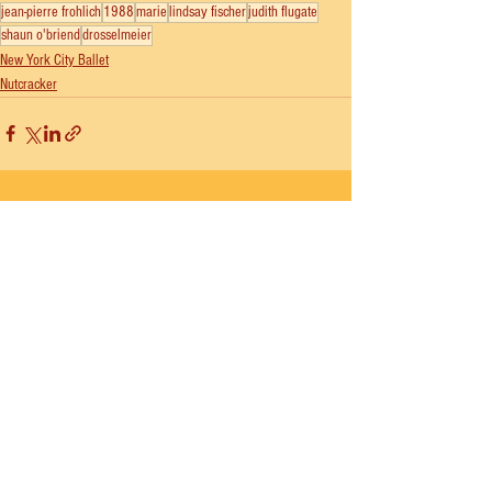
jean-pierre frohlich
1988
marie
lindsay fischer
judith flugate
shaun o'briend
drosselmeier
New York City Ballet
Nutcracker
See All
Recent Posts