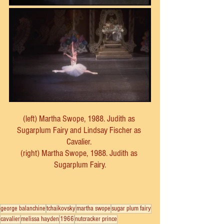
(left) Martha Swope, 1988. Judith as 
Sugarplum Fairy and Lindsay Fischer as 
Cavalier. 
(right) Martha Swope, 1988. Judith as 
Sugarplum Fairy.
george balanchine
tchaikovsky
martha swope
sugar plum fairy
cavalier
melissa hayden
1966
nutcracker prince