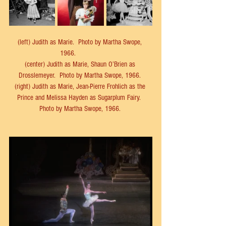
(left) 
Judith as Marie.  
Photo by Martha Swope, 
1966.            
(center) Judith as Marie, Shaun O’Brien as 
Drosslemeyer.  Photo by Martha Swope, 1966. 
(right) 
Judith as Marie, Jean-Pierre Frohlich as the 
Prince and Melissa Hayden as Sugarplum Fairy.  
Photo by 
Martha Swope, 1966. 