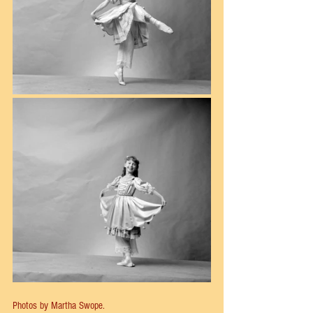
Photos by Martha Swope.