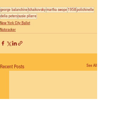
george balanchine
tchaikovsky
martha swope
1958
polichinelle
delia peters
susie pilarre
New York City Ballet
Nutcracker
See All
Recent Posts