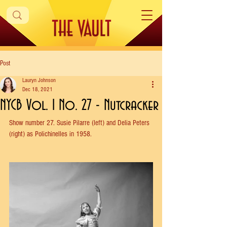
Post
Lauryn Johnson
Dec 18, 2021
NYCB Vol. 1 No. 27 - Nutcracker
Show number 27. Susie Pilarre (left) and Delia Peters 
(right) as Polichinelles in 1958.