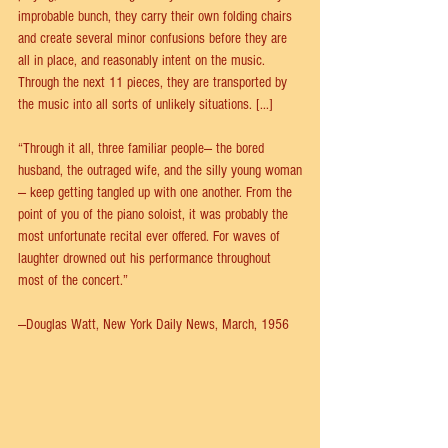
improbable bunch, they carry their own folding chairs 
and create several minor confusions before they are 
all in place, and reasonably intent on the music. 
Through the next 11 pieces, they are transported by 
the music into all sorts of unlikely situations. [...]
“Through it all, three familiar people— the bored 
husband, the outraged wife, and the silly young woman
— keep getting tangled up with one another. From the 
point of you of the piano soloist, it was probably the 
most unfortunate recital ever offered. For waves of 
laughter drowned out his performance throughout 
most of the concert.”
—Douglas Watt, New York Daily News, March, 1956