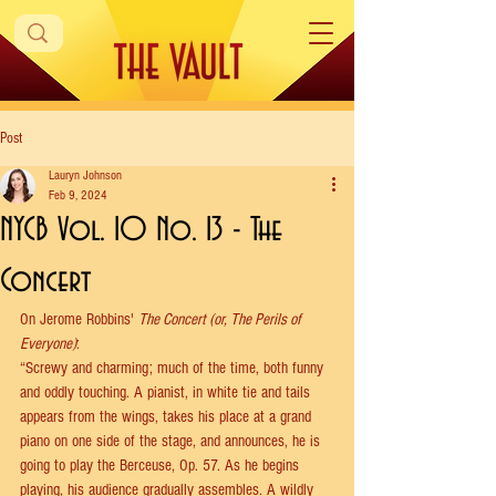
Post
Lauryn Johnson
Feb 9, 2024
NYCB Vol. 10 No. 13 - The
Concert
On Jerome Robbins' 
The Concert (or, The Perils of 
Everyone)
: 
“Screwy and charming; much of the time, both funny 
and oddly touching. A pianist, in white tie and tails 
appears from the wings, takes his place at a grand 
piano on one side of the stage, and announces, he is 
going to play the Berceuse, Op. 57. As he begins 
playing, his audience gradually assembles. A wildly 