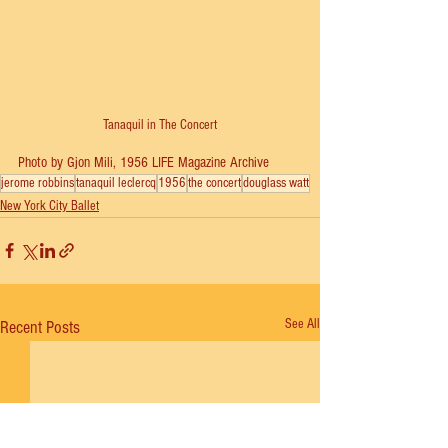
Tanaquil in The Concert
Photo by Gjon Mili, 1956 LIFE Magazine Archive
jerome robbins
tanaquil leclercq
1956
the concert
douglass watt
New York City Ballet
See All
Recent Posts