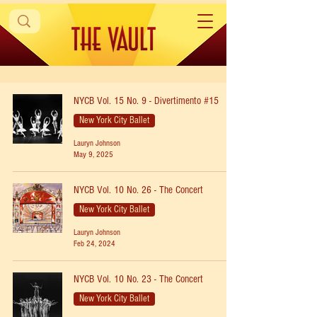
NYCB Vol. 15 No. 9 - Divertimento #15
New York City Ballet
Lauryn Johnson
May 9, 2025
NYCB Vol. 10 No. 26 - The Concert
New York City Ballet
Lauryn Johnson
Feb 24, 2024
NYCB Vol. 10 No. 23 - The Concert
New York City Ballet