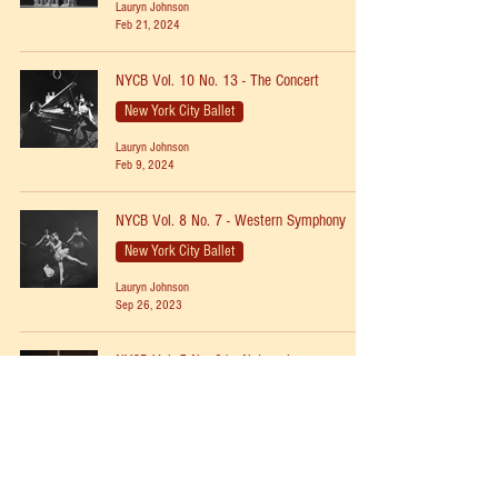
Lauryn Johnson
Feb 21, 2024
NYCB Vol. 10 No. 13 - The Concert
New York City Ballet
Lauryn Johnson
Feb 9, 2024
NYCB Vol. 8 No. 7 - Western Symphony
New York City Ballet
Lauryn Johnson
Sep 26, 2023
NYCB Vol. 5 No. 21 - Nutcracker
New York City Ballet
Lauryn Johnson
Dec 11, 2022