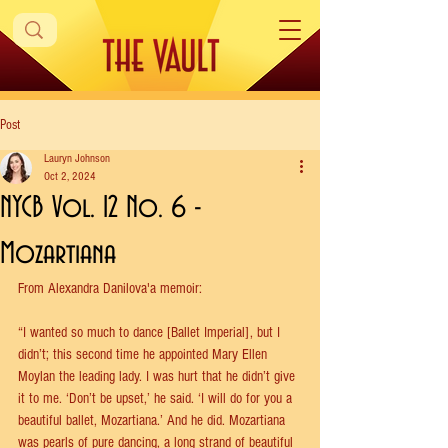
Post
Lauryn Johnson
Oct 2, 2024
NYCB Vol. 12 No. 6 -
Mozartiana
From Alexandra Danilova'a memoir:
“I wanted so much to dance [Ballet Imperial], but I 
didn’t; this second time he appointed Mary Ellen 
Moylan the leading lady. I was hurt that he didn’t give 
it to me. ‘Don’t be upset,’ he said. ‘I will do for you a 
beautiful ballet, Mozartiana.’ And he did. Mozartiana 
was pearls of pure dancing, a long strand of beautiful 