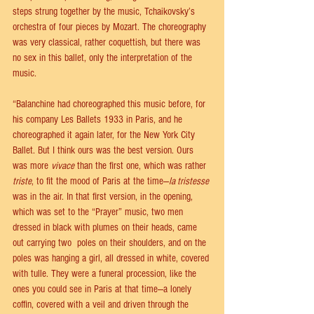
steps strung together by the music, Tchaikovsky’s 
orchestra of four pieces by Mozart. The choreography 
was very classical, rather coquettish, but there was 
no sex in this ballet, only the interpretation of the 
music.
“Balanchine had choreographed this music before, for 
his company Les Ballets 1933 in Paris, and he 
choreographed it again later, for the New York City 
Ballet. But I think ours was the best version. Ours 
was more 
vivace
 than the first one, which was rather 
triste
, to fit the mood of Paris at the time—
la tristesse
was in the air. In that first version, in the opening, 
which was set to the “Prayer” music, two men 
dressed in black with plumes on their heads, came 
out carrying two  poles on their shoulders, and on the 
poles was hanging a girl, all dressed in white, covered 
with tulle. They were a funeral procession, like the 
ones you could see in Paris at that time—a lonely 
coffin, covered with a veil and driven through the 