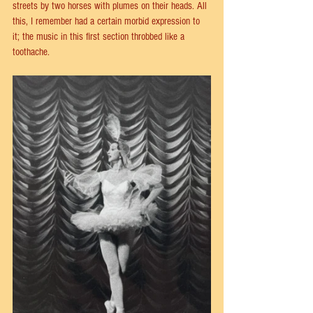
streets by two horses with plumes on their heads. All 
this, I remember had a certain morbid expression to 
it; the music in this first section throbbed like a 
toothache.