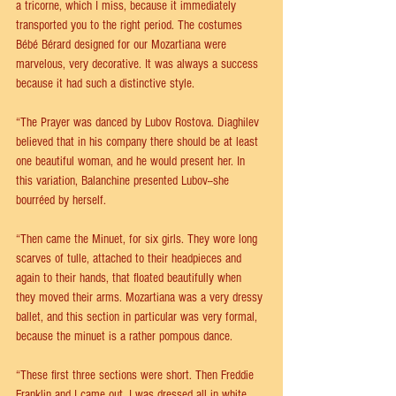
a tricorne, which I miss, because it immediately 
transported you to the right period. The costumes 
Bébé Bérard designed for our Mozartiana were 
marvelous, very decorative. It was always a success 
because it had such a distinctive style. 
“The Prayer was danced by Lubov Rostova. Diaghilev 
believed that in his company there should be at least 
one beautiful woman, and he would present her. In 
this variation, Balanchine presented Lubov--she 
bourréed by herself.
“Then came the Minuet, for six girls. They wore long 
scarves of tulle, attached to their headpieces and 
again to their hands, that floated beautifully when 
they moved their arms. Mozartiana was a very dressy 
ballet, and this section in particular was very formal, 
because the minuet is a rather pompous dance.
“These first three sections were short. Then Freddie 
Franklin and I came out. I was dressed all in white, 