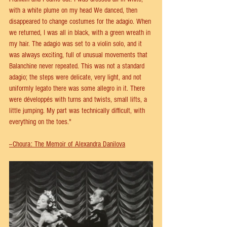
with a white plume on my head We danced, then 
disappeared to change costumes for the adagio. When 
we returned, I was all in black, with a green wreath in 
my hair. The adagio was set to a violin solo, and it 
was always exciting, full of unusual movements that 
Balanchine never repeated. This was not a standard 
adagio; the steps were delicate, very light, and not 
uniformly legato there was some allegro in it. There 
were développés with turns and twists, small lifts, a 
little jumping. My part was technically difficult, with 
everything on the toes."
--Choura: The Memoir of Alexandra Danilova