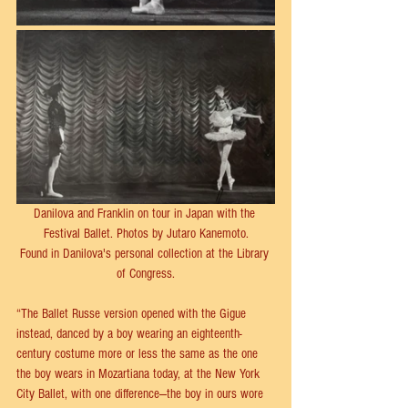
Danilova and Franklin on tour in Japan with the 
Festival Ballet. Photos by Jutaro Kanemoto.
Found in Danilova's personal collection at the Library 
of Congress.
“The Ballet Russe version opened with the Gigue 
instead, danced by a boy wearing an eighteenth-
century costume more or less the same as the one 
the boy wears in Mozartiana today, at the New York 
City Ballet, with one difference—the boy in ours wore 