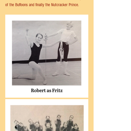
of the Buffoons and finally the Nutcracker Prince.