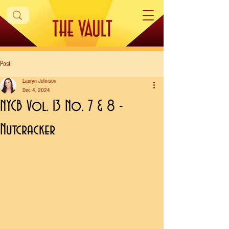
Post
Lauryn Johnson
Dec 4, 2024
NYCB Vol. 13 No. 7 & 8 -
Nutcracker