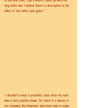
to find any clues. That’s where I came up with the 
long white hair. I believe there’s a description to the 
effect of ‘like white spun glass.’"
“I decided to wear a prosthetic nose since my nose 
was a very youthful shape. So I went to a dancer in 
the company, Ben Bowman, who knew how to make 