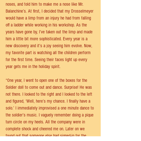
noses, and told him to make me a nose like Mr. 
Balanchine’s. At first, I decided that my Drosselmeyer 
would have a limp from an injury he had from falling 
off a ladder while working in his workshop. As the 
years have gone by, I’ve taken out the limp and made 
him a little bit more sophisticated. Every year is a 
new discovery and it’s a joy seeing him evolve. Now, 
my favorite part is watching all the children perform 
for the first time. Seeing their faces light up every 
year gets me in the holiday spirit.
“One year, I went to open one of the boxes for the 
Soldier doll to come out and dance. Surprise! He was 
not there. I looked to the right and I looked to the left 
and figured, ‘Well, here’s my chance. I finally have a 
solo.’ I immediately improvised a one minute dance to 
the soldier’s music. I vaguely remember doing a pique 
turn circle on my heels. All the company were in 
complete shock and cheered me on. Later on we 
found out that someone else had signed-in for the 