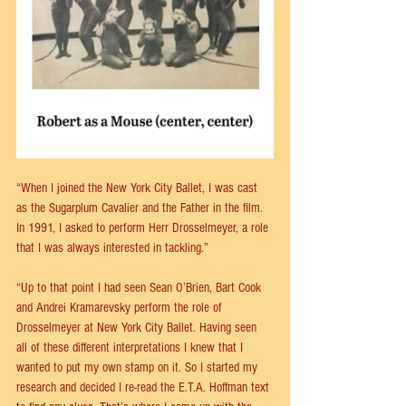
“When I joined the New York City Ballet, I was cast 
as the Sugarplum Cavalier and the Father in the film. 
In 1991, I asked to perform Herr Drosselmeyer, a role 
that I was always interested in tackling.”
“Up to that point I had seen Sean O’Brien, Bart Cook 
and Andrei Kramarevsky perform the role of 
Drosselmeyer at New York City Ballet. Having seen 
all of these different interpretations I knew that I 
wanted to put my own stamp on it. So I started my 
research and decided I re-read the E.T.A. Hoffman text 