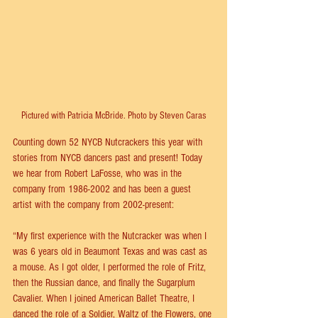
Pictured with Patricia McBride. Photo by Steven Caras
Counting down 52 NYCB Nutcrackers this year with 
stories from NYCB dancers past and present! Today 
we hear from Robert LaFosse, who was in the 
company from 1986-2002 and has been a guest 
artist with the company from 2002-present:
“My first experience with the Nutcracker was when I 
was 6 years old in Beaumont Texas and was cast as 
a mouse. As I got older, I performed the role of Fritz, 
then the Russian dance, and finally the Sugarplum 
Cavalier. When I joined American Ballet Theatre, I 
danced the role of a Soldier, Waltz of the Flowers, one 