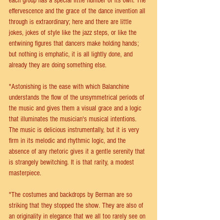
each group has a special little number of its own. The 
effervescence and the grace of the dance invention all 
through is extraordinary; here and there are little 
jokes, jokes of style like the jazz steps, or like the 
entwining figures that dancers make holding hands; 
but nothing is emphatic, it is all lightly done, and 
already they are doing something else. 
"Astonishing is the ease with which Balanchine 
understands the flow of the unsymmetrical periods of 
the music and gives them a visual grace and a logic 
that illuminates the musician's musical intentions. 
The music is delicious instrumentally, but it is very 
firm in its melodic and rhythmic logic, and the 
absence of any rhetoric gives it a gentle serenity that 
is strangely bewitching. It is that rarity, a modest 
masterpiece.
"The costumes and backdrops by Berman are so 
striking that they stopped the show. They are also of 
an originality in elegance that we all too rarely see on 