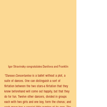
Igor Stravinsky congratulates Danilova and Franklin
"Danses Concertantes
 is a ballet without a plot, a 
suite of dances. One can distinguish a sort of 
flirtation between the two stars-a flirtation that they 
know beforehand will come out happily, but that they 
do for fun. Twelve other dancers, divided in groups 
each with two girls and one boy, form the chorus; and 