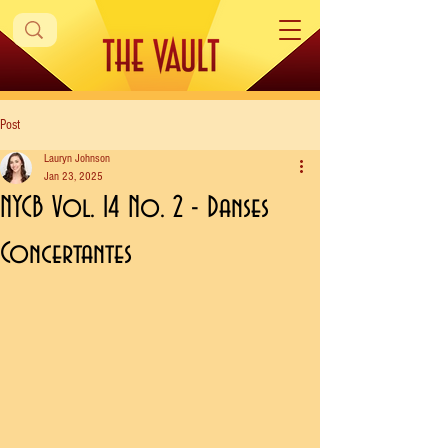
Post
Lauryn Johnson
Jan 23, 2025
NYCB Vol. 14 No. 2 - Danses
Concertantes