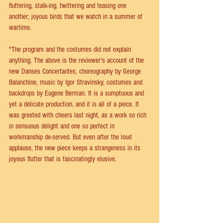
fluttering, stalk-ing, twittering and teasing one 
another; joyous birds that we watch in a summer of 
wartime. 
"The program and the costumes did not explain 
anything. The above is the reviewer's account of the 
new Danses Concertantes, choreography by George 
Balanchine, music by Igor Stravinsky, costumes and 
backdrops by Eugene Berman. It is a sumptuous and 
yet a delicate production, and it is all of a piece. It 
was greeted with cheers last night, as a work so rich 
in sensuous delight and one so perfect in 
workmanship de-served. But even after the loud 
applause, the new piece keeps a strangeness in its 
joyous flutter that is fascinatingly elusive.