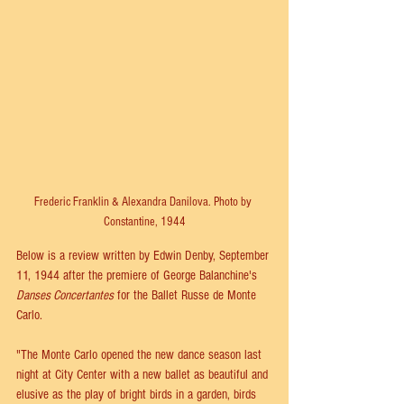
Frederic Franklin & Alexandra Danilova. Photo by 
Constantine, 1944
Below is a review written by Edwin Denby, September 
11, 1944 after the premiere of George Balanchine's 
Danses Concertantes
 for the Ballet Russe de Monte 
Carlo.
"The Monte Carlo opened the new dance season last 
night at City Center with a new ballet as beautiful and 
elusive as the play of bright birds in a garden, birds 