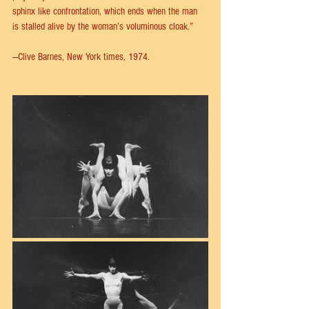
sphinx like confrontation, which ends when the man 
is stalled alive by the woman’s voluminous cloak.”
—Clive Barnes, New York times, 1974.