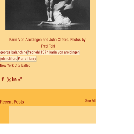
Karin Von Aroldingen and John Clifford. Photos by 
Fred Fehl
george balanchine
fred fehl
1974
karin von aroldingen
john clifford
Pierre Henry
New York City Ballet
See All
Recent Posts