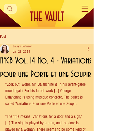
Post
Lauryn Johnson
Jan 29, 2025
NYCB Vol. 14 No. 4 - Variations
pour une Porte et une Soupir
“Look out, world, Mr. Balanchine is in his avant-garde 
mood again! For his latest work […] George 
Balanchine is using musique concréte. The ballet is 
called ‘Variations Pour une Porte et une Soupir’.
“The title means ‘Variations for a door and a sigh,’ 
[…] The sigh is played by a man, and the door is 
played by a woman. There seems to be some kind of 