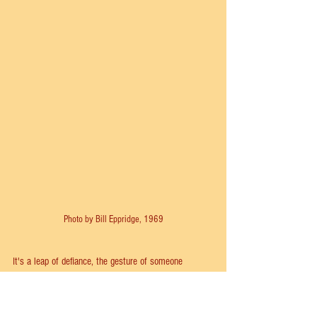
Photo by Bill Eppridge, 1969
It's a leap of defiance, the gesture of someone 
desperately seeking freedom. It should come as a 
shock, a surprise. But at most performances it 
seemed as if the audience was anticipating the jump; 