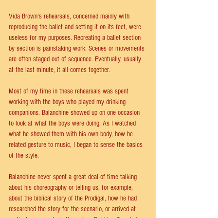
Vida Brown's rehearsals, concerned mainly with 
reproducing the ballet and setting it on its feet, were 
useless for my purposes. Recreating a ballet section 
by section is painstaking work. Scenes or movements 
are often staged out of sequence. Eventually, usually 
at the last minute, it all comes together.
Most of my time in these rehearsals was spent 
working with the boys who played my drinking 
companions. Balanchine showed up on one occasion 
to look at what the boys were doing. As I watched 
what he showed them with his own body, how he 
related gesture to music, I began to sense the basics 
of the style.
Balanchine never spent a great deal of time talking 
about his choreography or telling us, for example, 
about the biblical story of the Prodigal, how he had 
researched the story for the scenario, or arrived at 