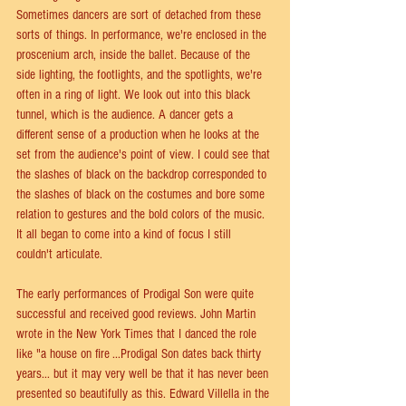
Sometimes dancers are sort of detached from these 
sorts of things. In performance, we're enclosed in the 
proscenium arch, inside the ballet. Because of the 
side lighting, the footlights, and the spotlights, we're 
often in a ring of light. We look out into this black 
tunnel, which is the audience. A dancer gets a 
different sense of a production when he looks at the 
set from the audience's point of view. I could see that 
the slashes of black on the backdrop corresponded to 
the slashes of black on the costumes and bore some 
relation to gestures and the bold colors of the music. 
It all began to come into a kind of focus I still 
couldn't articulate.
The early performances of Prodigal Son were quite 
successful and received good reviews. John Martin 
wrote in the New York Times that I danced the role 
like "a house on fire ...Prodigal Son dates back thirty 
years... but it may very well be that it has never been 
presented so beautifully as this. Edward Villella in the 