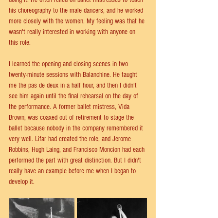
his choreography to the male dancers, and he worked 
more closely with the women. My feeling was that he 
wasn't really interested in working with anyone on 
this role.
I learned the opening and closing scenes in two 
twenty-minute sessions with Balanchine. He taught 
me the pas de deux in a half hour, and then I didn't 
see him again until the final rehearsal on the day of 
the performance. A former ballet mistress, Vida 
Brown, was coaxed out of retirement to stage the 
ballet because nobody in the company remembered it 
very well. Lifar had created the role, and Jerome 
Robbins, Hugh Laing, and Francisco Moncion had each 
performed the part with great distinction. But I didn't 
really have an example before me when I began to 
develop it.