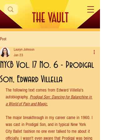
Post
Lauryn Johnson
Jan 23
NYCB Vol. 17 No. 6 - Prodigal
Son, Edward Villella
The following text comes from Edward Villella's 
autobiography, 
Prodigal Son: Dancing for Balanchine in 
a World of Pain and Magic.
The major breakthrough in my career came in 1960. I 
was cast in Prodigal Son, and in typical New York 
City Ballet fashion no one ever talked to me about it 
officially. I wasn't even aware that Prodigal was being 