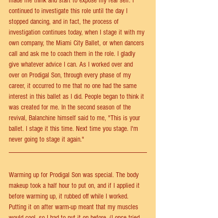
made me think and start to expose my real self. I 
continued to investigate this role until the day I 
stopped dancing, and in fact, the process of 
investigation continues today, when I stage it with my 
own company, the Miami City Ballet, or when dancers 
call and ask me to coach them in the role. I gladly 
give whatever advice I can. As I worked over and 
over on Prodigal Son, through every phase of my 
career, it occurred to me that no one had the same 
interest in this ballet as I did. People began to think it 
was created for me. In the second season of the 
revival, Balanchine himself said to me, "This is your 
ballet. I stage it this time. Next time you stage. I'm 
never going to stage it again."
Warming up for Prodigal Son was special. The body 
makeup took a half hour to put on, and if I applied it 
before warming up, it rubbed off while I worked. 
Putting it on after warm-up meant that my muscles 
would cool, so I had to put it on before. (I once tried 