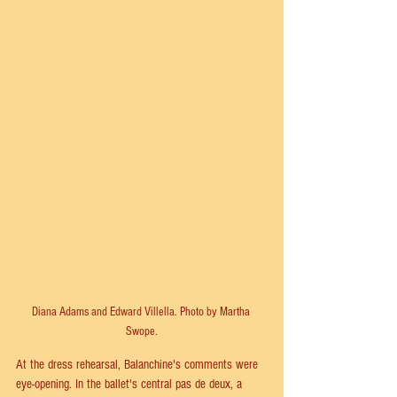
Diana Adams and Edward Villella. Photo by Martha 
Swope.
At the dress rehearsal, Balanchine's comments were 
eye-opening. In the ballet's central pas de deux, a 