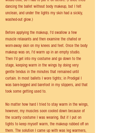
dancing the ballet without body makeup, but I felt 
unclean, and under the lights my skin had a sickly, 
washed-out glow.)
Before applying the makeup, I'd swallow a few 
muscle relaxants and then examine the chafed or 
worn-away skin on my knees and feet. Once the body 
makeup was on, I'd warm up in an empty studio. 
Then I'd get into my costume and go down to the 
stage, keeping warm in the wings by doing very 
gentle tendus in the minutes that remained until 
curtain. In most ballets I wore tights; in Prodigal I 
was bare-legged and barefoot in my slippers, and that 
took some getting used to.
No matter how hard I tried to stay warm in the wings, 
however, my muscles soon cooled down because of 
the scanty costume I was wearing. But if I put on 
tights to keep myself warm, the makeup rubbed off on 
them. The solution I came up with was leg warmers, 