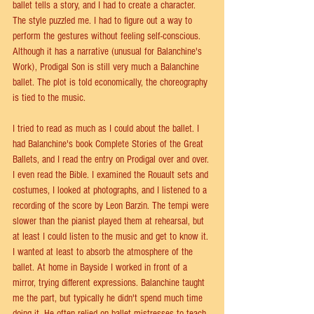
ballet tells a story, and I had to create a character. 
The style puzzled me. I had to figure out a way to 
perform the gestures without feeling self-conscious. 
Although it has a narrative (unusual for Balanchine's 
Work), Prodigal Son is still very much a Balanchine 
ballet. The plot is told economically, the choreography 
is tied to the music.
I tried to read as much as I could about the ballet. I 
had Balanchine's book Complete Stories of the Great 
Ballets, and I read the entry on Prodigal over and over. 
I even read the Bible. I examined the Rouault sets and 
costumes, I looked at photographs, and I listened to a 
recording of the score by Leon Barzin. The tempi were 
slower than the pianist played them at rehearsal, but 
at least I could listen to the music and get to know it. 
I wanted at least to absorb the atmosphere of the 
ballet. At home in Bayside I worked in front of a 
mirror, trying different expressions. Balanchine taught 
me the part, but typically he didn't spend much time 
doing it. He often relied on ballet mistresses to teach 