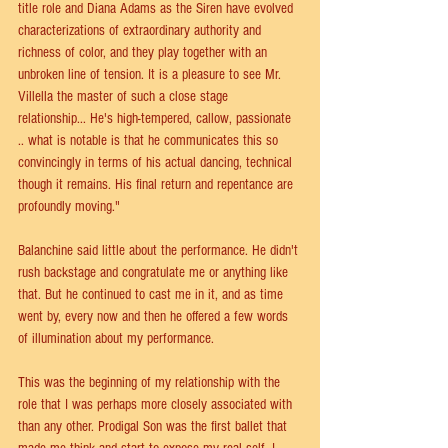
title role and Diana Adams as the Siren have evolved 
characterizations of extraordinary authority and 
richness of color, and they play together with an 
unbroken line of tension. It is a pleasure to see Mr. 
Villella the master of such a close stage 
relationship... He's high-tempered, callow, passionate 
.. what is notable is that he communicates this so 
convincingly in terms of his actual dancing, technical 
though it remains. His final return and repentance are 
profoundly moving."
Balanchine said little about the performance. He didn't 
rush backstage and congratulate me or anything like 
that. But he continued to cast me in it, and as time 
went by, every now and then he offered a few words 
of illumination about my performance.
This was the beginning of my relationship with the 
role that I was perhaps more closely associated with 
than any other. Prodigal Son was the first ballet that 