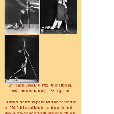
Left to right: Serge Lifar, 1929; Jerome Robbins, 
1950; Francisco Moncion, 1952; Hugh Laing
Balanchine had first staged the ballet for the company 
in 1950. Robbins and Tallchief had danced the leads. 
Moncion, who had most recently danced the role, was 