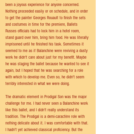
been a joyous experience for anyone concerned. 
Nothing proceeded easily or on schedule, and in order 
to get the painter Georges Rouault to finish the sets 
and costumes in time for the premiere, Ballets 
Russes officials had to lock him in a hotel room, 
stand guard over him, bring him food. He was literally 
imprisoned until he finished his task. Sometimes it 
seemed to me as if Balanchine were reviving a dusty 
work he didn't care about just for my benefit. Maybe 
he was staging the ballet because he wanted to see it 
again, but I hoped that he was searching for a role 
with which to develop me. Even so, he didn't seem 
terribly interested in what we were doing.
The dramatic element in Prodigal Son was the major 
challenge for me. I had never seen a Balanchine work 
like this ballet, and I didn't really understand its 
tradition. The Prodigal is a demi-caractère role with 
nothing delicate about it. I was comfortable with that. 
I hadn't yet achieved classical proficiency. But the 