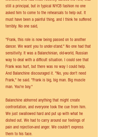
still a principal, but in typical NYCB fashion no one 
asked him to come to the rehearsals to help out. It 
must have been a painful thing, and I think he suffered 
terribly. No one said,
"Frank, this role is now being passed on to another 
dancer. We want you to under-stand." No one had that 
sensitivity. It was a Balanchinian, old-world, Russian 
way to deal with a difficult situation. I could see that 
Frank was hurt, but there was no way I could help. 
And Balanchine discouraged it. "No, you don't need 
Frank," he said. "Frank is big, big man. Big muscle 
man. You're boy."
Balanchine abhorred anything that might create 
confrontation, and everyone took the cue from him. 
We just swallowed hard and put up with what he 
dished out. We had to carry around our feelings of 
pain and rejection-and anger. We couldn't express 
them to his face.