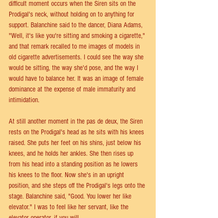
difficult moment occurs when the Siren sits on the 
Prodigal's neck, without holding on to anything for 
support. Balanchine said to the dancer, Diana Adams, 
"Well, it's like you're sitting and smoking a cigarette," 
and that remark recalled to me images of models in 
old cigarette advertisements. I could see the way she 
would be sitting, the way she'd pose, and the way I 
would have to balance her. It was an image of female 
dominance at the expense of male immaturity and 
intimidation.
At still another moment in the pas de deux, the Siren 
rests on the Prodigal's head as he sits with his knees 
raised. She puts her feet on his shins, just below his 
knees, and he holds her ankles. She then rises up 
from his head into a standing position as he lowers 
his knees to the floor. Now she's in an upright 
position, and she steps off the Prodigal's legs onto the 
stage. Balanchine said, "Good. You lower her like 
elevator." I was to feel like her servant, like the 
elevator operator, if you will.