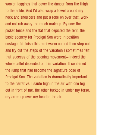
woolen leggings that cover the dancer from the thigh 
to the ankle. And I'd also wrap a towel around my 
neck and shoulders and put a robe on over that, work 
and not rub away too much makeup. By now the 
picket fence and the flat that depicted the tent, the 
basic scenery for Prodigal Son were in position 
onstage. I'd finish this mini-warm-up and then step out 
and try out the steps of the variation I sometimes felt 
that success of the opening movement— indeed the 
whole ballet-depended on this variation. It contained 
the jump that had become the signature pose of 
Prodigal Son. The variation is dramatically important 
to the narrative. I sauté high in the air with one leg 
out in front of me, the other tucked in under my torso, 
my arms up over my head in the air.