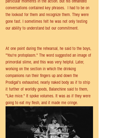
particular moments in the action. But his offhanded 
conversations contained key phrases.  I had to be on 
the lookout for them and recognize them. They were 
gone fast. I sometimes felt he was not only testing 
our ability to understand but our commitment.
At one point during the rehearsal, he said to the boys, 
"You're protoplasm." The word suggested an image of 
primordial slime, and this was very helpful. Later, 
working on the section in which the drinking 
companions run their fingers up and down the 
Prodigal's exhausted, nearly naked body as if to strip 
it further of worldly goods, Balanchine said to them, 
"Like mice." It spoke volumes. It was as if they were 
going to eat my flesh, and it made me cringe.