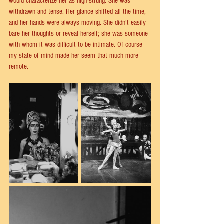
would characterize her as high-strung. She was 
withdrawn and tense. Her glance shifted all the time, 
and her hands were always moving. She didn't easily 
bare her thoughts or reveal herself; she was someone 
with whom it was difficult to be intimate. Of course 
my state of mind made her seem that much more 
remote.