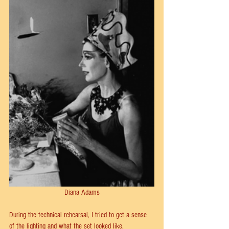
Diana Adams
During the technical rehearsal, I tried to get a sense 
of the lighting and what the set looked like. 