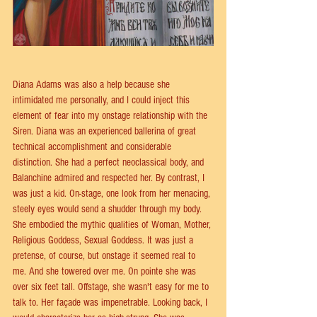
Diana Adams was also a help because she 
intimidated me personally, and I could inject this 
element of fear into my onstage relationship with the 
Siren. Diana was an experienced ballerina of great 
technical accomplishment and considerable 
distinction. She had a perfect neoclassical body, and 
Balanchine admired and respected her. By contrast, I 
was just a kid. On-stage, one look from her menacing, 
steely eyes would send a shudder through my body. 
She embodied the mythic qualities of Woman, Mother, 
Religious Goddess, Sexual Goddess. It was just a 
pretense, of course, but onstage it seemed real to 
me. And she towered over me. On pointe she was 
over six feet tall. Offstage, she wasn't easy for me to 
talk to. Her façade was impenetrable. Looking back, I 