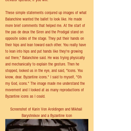
These simple statements conjured up images of what 
Balanchine wanted the ballet to look like. He made 
more brief comments that helped me. At the start of 
the pas de deux the Siren and the Prodigal stand on 
opposite sides of the stage. They put their hands on 
their hips and lean toward each other. You really have 
to lean into hips and put hands like they're growing 
out there," Balanchine said. He was trying physically 
and mechanically to explain the gesture. Then he 
stopped, looked us in the eye, and said, "Icons. You 
know, dear. Byzantine icons." I said to myself, "Oh 
my God, icons." The image made me understand the 
movement and I looked at as many reproductions of 
Byzantine icons as I could.
Screenshot of Karin Von Aroldingen and Mikhail 
Baryshnikov and a Byzantine Icon