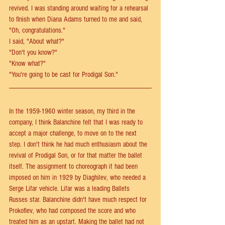
revived. I was standing around waiting for a rehearsal 
to finish when Diana Adams turned to me and said, 
"Oh, congratulations."
I said, "About what?"
"Don't you know?"
"Know what?"
"You're going to be cast for Prodigal Son."
In the 1959-1960 winter season, my third in the 
company, I think Balanchine felt that I was ready to 
accept a major challenge, to move on to the next 
step. I don't think he had much enthusiasm about the 
revival of Prodigal Son, or for that matter the ballet 
itself. The assignment to choreograph it had been 
imposed on him in 1929 by Diaghilev, who needed a 
Serge Lifar vehicle. Lifar was a leading Ballets 
Russes star. Balanchine didn't have much respect for 
Prokofiev, who had composed the score and who 
treated him as an upstart. Making the ballet had not 