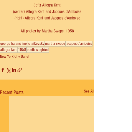
(left) Allegra Kent
(center) Allegra Kent and Jacques d'Amboise
(right) 
Allegra Kent and Jacques d'Amboise
All photos by Martha Swope, 1958
george balanchine
tchaikovsky
martha swope
jacques d'amboise
allegra kent
1958
odette
siegfried
New York City Ballet
See All
Recent Posts