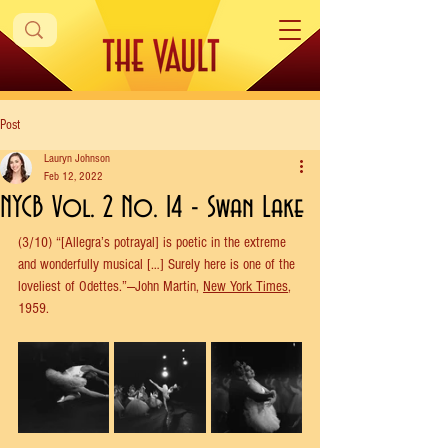
Post
Lauryn Johnson
Feb 12, 2022
NYCB Vol. 2 No. 14 - Swan Lake
(3/10) “[Allegra’s potrayal] is poetic in the extreme 
and wonderfully musical […] Surely here is one of the 
loveliest of Odettes.”—John Martin, 
New York Times
, 
1959.