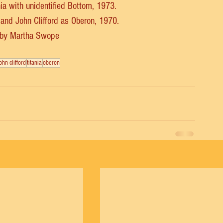
ia with unidentified Bottom, 1973.
 and John Clifford as Oberon, 1970.
 by Martha Swope
ohn clifford
titania
oberon