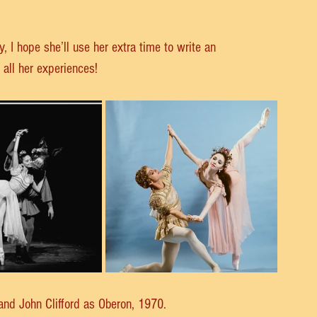
, I hope she’ll use her extra time to write an 
all her experiences!
 and John Clifford as Oberon, 1970.