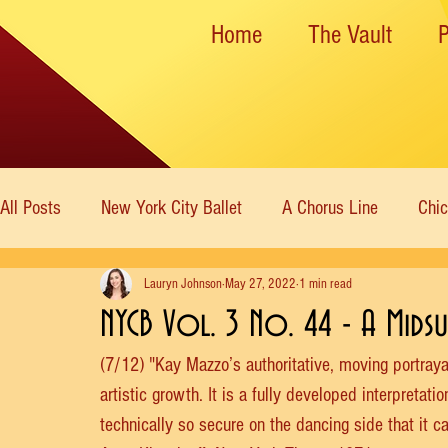
Home
The Vault
All Posts
New York City Ballet
A Chorus Line
Chi
Lauryn Johnson
May 27, 2022
1 min read
New York State Theater
Dance Theatre of Harlem
NYCB Vol. 3 No. 44 - A Mids
(7/12) "Kay Mazzo’s authoritative, moving portraya
Rockettes
American Ballet Theatre
Immortal Icon
artistic growth. It is a fully developed interpreta
technically so secure on the dancing side that it 