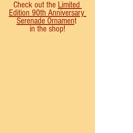
Check out the 
Limited 
Edition 90th Anniversary 
Serenade Ornamen
t 
in the shop!