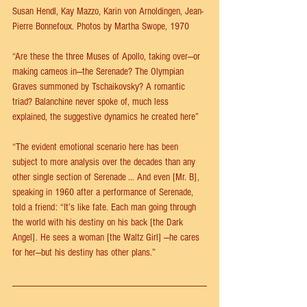
Susan Hendl, Kay Mazzo, Karin von Arnoldingen, Jean-
Pierre Bonnefoux. Photos by Martha Swope, 1970
“Are these the three Muses of Apollo, taking over—or 
making cameos in—the Serenade? The Olympian 
Graves summoned by Tschaikovsky? A romantic 
triad? Balanchine never spoke of, much less 
explained, the suggestive dynamics he created here”
“The evident emotional scenario here has been 
subject to more analysis over the decades than any 
other single section of Serenade ... And even [Mr. B], 
speaking in 1960 after a performance of Serenade, 
told a friend: “It’s like fate. Each man going through 
the world with his destiny on his back [the Dark 
Angel]. He sees a woman [the Waltz Girl] —he cares 
for her—but his destiny has other plans.”