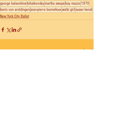
george balanchine
tchaikovsky
martha swope
kay mazzo
1970
karin von aroldingen
jean-pierre bonnefoux
waltz girl
susan hendi
New York City Ballet
See All
Recent Posts