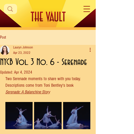
Post
Lauryn Johnson
Apr 23, 2022
NYCB Vol. 3 No. 6 - Serenade
Updated:
Apr 4, 2024
Two Serenade moments to share with you today. 
Descriptions come from Toni Bentley's book 
Serenade: A Balanchine Story