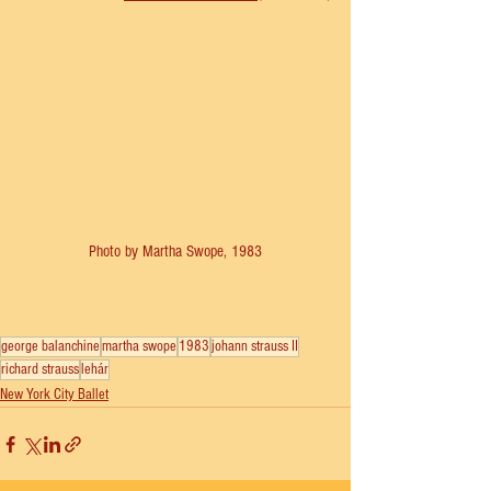
Photo by Martha Swope, 1983
george balanchine
martha swope
1983
johann strauss II
richard strauss
lehár
New York City Ballet