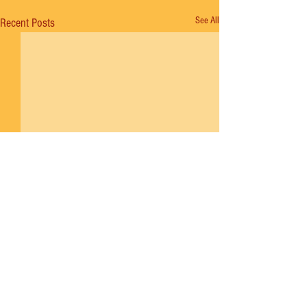
See All
Recent Posts
Comments