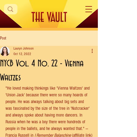
Post
Lauryn Johnson
Oct 12, 2022
NYCB Vol. 4 No. 22 - Vienna
Waltzes
"He loved making thinkings like 'Vienna Waltzes' and 
'Union Jack' because there were so many hoards of 
people. He was always talking about big sets and 
was fascinated by the size of the tree in 'Nutcracker' 
and always spoke about having more dancers. In 
Russia when he was a boy there were hundreds of 
people in the ballets, and he always wanted that." —
Francia Russell in 
I Remember Balanchine
(affiliate link)