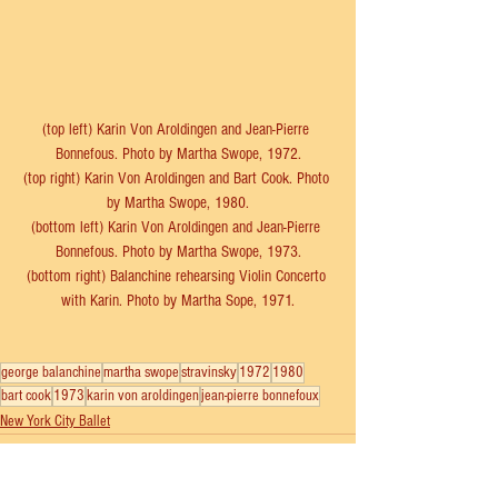
(top left) Karin Von Aroldingen and Jean-Pierre 
Bonnefous. Photo by Martha Swope, 1972.
(top right) Karin Von Aroldingen and Bart Cook. Photo 
by Martha Swope, 1980.
(bottom left) Karin Von Aroldingen and Jean-Pierre 
Bonnefous. Photo by Martha Swope, 1973.
(bottom right) Balanchine rehearsing Violin Concerto 
with Karin. Photo by Martha Sope, 1971.
george balanchine
martha swope
stravinsky
1972
1980
bart cook
1973
karin von aroldingen
jean-pierre bonnefoux
New York City Ballet