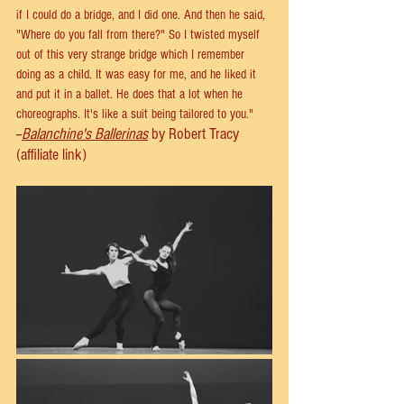
if I could do a bridge, and I did one. And then he said, 
"Where do you fall from there?" So I twisted myself 
out of this very strange bridge which I remember 
doing as a child. It was easy for me, and he liked it 
and put it in a ballet. He does that a lot when he 
choreographs. It's like a suit being tailored to you."
--
Balanchine's Ballerinas
 by Robert Tracy 
(affiliate link)