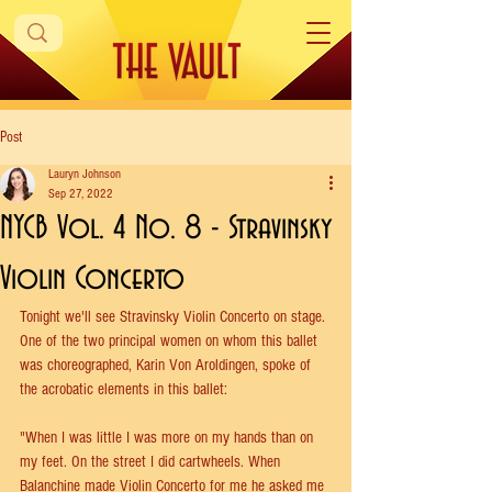
Post
Lauryn Johnson
Sep 27, 2022
NYCB Vol. 4 No. 8 - Stravinsky
Violin Concerto
Tonight we'll see Stravinsky Violin Concerto on stage. 
One of the two principal women on whom this ballet 
was choreographed, Karin Von Aroldingen, spoke of 
the acrobatic elements in this ballet:
"When I was little I was more on my hands than on 
my feet. On the street I did cartwheels. When 
Balanchine made Violin Concerto for me he asked me 