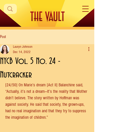
Post
Lauryn Johnson
Dec 14, 2022
NYCB Vol. 5 No. 24 -
Nutcracker
[24/50] On Marie’s dream [Act II] Balanchine said, 
“Actually, it’s not a dream—It’s the reality that Mother 
didn’t believe. The story written by Hoffman was 
against society. He said that society, the grown-ups, 
had no real imagination and that they try to suppress 
the imagination of children.”