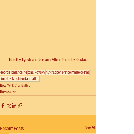
Timothy Lynch and Jordana Allen. Photo by Costas.
george balanchine
tchaikovsky
nutcracker prince
marie
costas
timothy lynch
jordana allen
New York City Ballet
Nutcracker
See All
Recent Posts