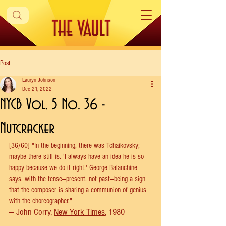
Post
Lauryn Johnson
Dec 21, 2022
NYCB Vol. 5 No. 36 -
Nutcracker
[36/60] "In the beginning, there was Tchaikovsky; 
maybe there still is. 'I always have an idea he is so 
happy because we do it right,' George Balanchine 
says, with the tense—present, not past—being a sign 
that the composer is sharing a communion of genius 
with the choreographer." 
— John Corry, 
New York Times
, 1980