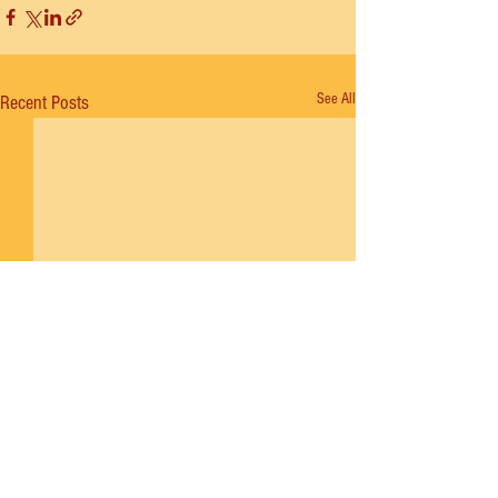
See All
Recent Posts