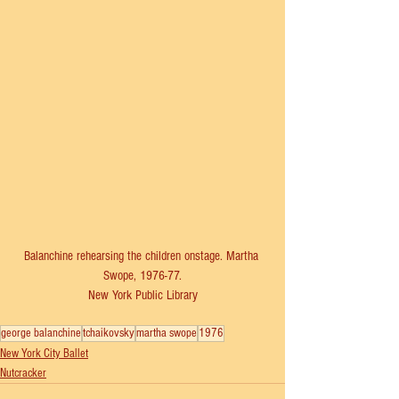
Balanchine rehearsing the children onstage. Martha 
Swope, 1976-77.
New York Public Library
george balanchine
tchaikovsky
martha swope
1976
New York City Ballet
Nutcracker