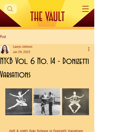
Post
Lauryn Johnson
Jan 29, 2023
NYCB Vol. 6 No. 14 - Donizetti
Variations
(left & right) Suki Schorer in Donizetti Variations. 