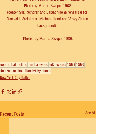
Photo by Martha Swope, 1968.
(center Suki Schorer and Balanchine in rehearsal for 
Donizetti Variations (Michael Lland and Vicky Simon 
background). 
Photos by Martha Swope, 1960.
george balanchine
martha swope
suki schorer
1968
1960
donizetti
michael lland
vicky simon
New York City Ballet
See All
Recent Posts