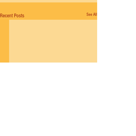
See All
Recent Posts
Comments