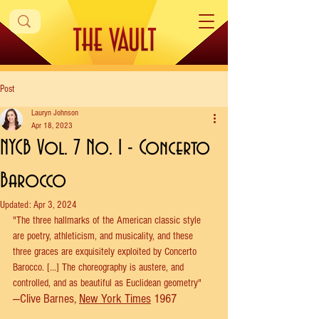
Post
Lauryn Johnson
Apr 18, 2023
NYCB Vol. 7 No. 1 - Concerto
Barocco
Updated:
Apr 3, 2024
"The three hallmarks of the American classic style 
are poetry, athleticism, and musicality, and these 
three graces are exquisitely exploited by Concerto 
Barocco. [...] The choreography is austere, and 
controlled, and as beautiful as Euclidean geometry" 
—Clive Barnes, 
New York Times
 1967