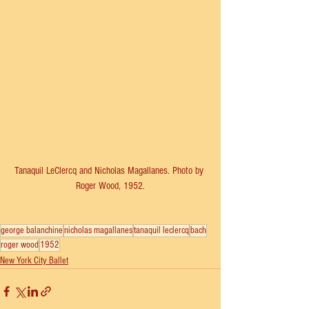
Tanaquil LeClercq and Nicholas Magallanes. Photo by 
Roger Wood, 1952.
george balanchine
nicholas magallanes
tanaquil leclercq
bach
roger wood
1952
New York City Ballet