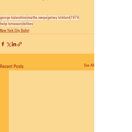
george balanchine
martha swope
gelsey kirkland
1974
helgi tomasson
delibes
New York City Ballet
See All
Recent Posts