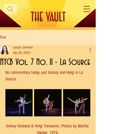
Post
Lauryn Johnson
Apr 28, 2023
NYCB Vol. 7 No. 11 - La Source
No commentary today, just Gelsey and Helgi in La 
Source.
Gelsey Kirkland & Helgi Tomasson. Photos by Martha 
Swope, 1974.