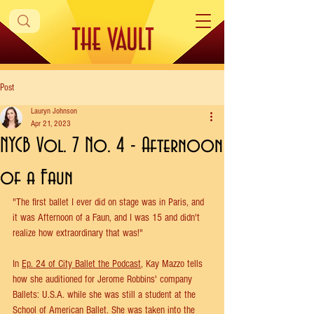
Post
Lauryn Johnson
Apr 21, 2023
NYCB Vol. 7 No. 4 - Afternoon
of a Faun
"The first ballet I ever did on stage was in Paris, and 
it was Afternoon of a Faun, and I was 15 and didn't 
realize how extraordinary that was!"
In 
Ep. 24 of City Ballet the Podcast
, Kay Mazzo tells 
how she auditioned for Jerome Robbins' company 
Ballets: U.S.A. while she was still a student at the 
School of American Ballet. She was taken into the 