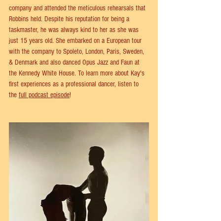
company and attended the meticulous rehearsals that 
Robbins held. Despite his reputation for being a 
taskmaster, he was always kind to her as she was 
just 15 years old. She embarked on a European tour 
with the company to Spoleto, London, Paris, Sweden, 
& Denmark and also danced Opus Jazz and Faun at 
the Kennedy White House. To learn more about Kay's 
first experiences as a professional dancer, listen to 
the 
full podcast episode
!