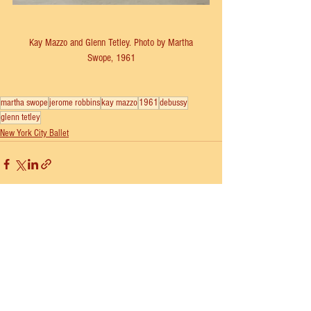
 Kay Mazzo and Glenn Tetley. Photo by Martha 
Swope, 1961
martha swope
jerome robbins
kay mazzo
1961
debussy
glenn tetley
New York City Ballet
See All
Recent Posts